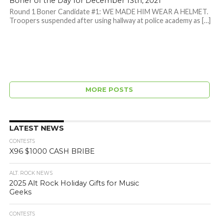
Boner of the Day for December 13th, 2021
Round 1 Boner Candidate #1: WE MADE HIM WEAR A HELMET.
Troopers suspended after using hallway at police academy as […]
MORE POSTS
LATEST NEWS
CONTESTS
X96 $1000 CASH BRIBE
ALT. ROCK NEWS
2025 Alt Rock Holiday Gifts for Music
Geeks
CONTESTS