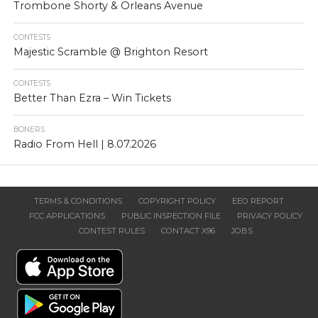
Trombone Shorty & Orleans Avenue
CONTESTS
Majestic Scramble @ Brighton Resort
CONTESTS
Better Than Ezra – Win Tickets
BONERS
Radio From Hell | 8.07.2026
TERMS & CONDITIONS
COPYRIGHT POLICY
EEO REPORT
FCC APPLICATIONS
PUBLIC INSPECTION FILE
PRIVACY POLICY
CONTEST RULES
CONTACT X96
JOBS