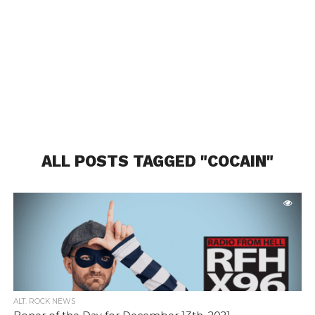
ALL POSTS TAGGED "COCAIN"
ALT. ROCK NEWS