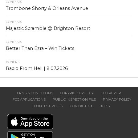
CONTESTS
Trombone Shorty & Orleans Avenue
CONTESTS
Majestic Scramble @ Brighton Resort
CONTESTS
Better Than Ezra – Win Tickets
BONERS
Radio From Hell | 8.07.2026
TERMS & CONDITIONS
COPYRIGHT POLICY
EEO REPORT
FCC APPLICATIONS
PUBLIC INSPECTION FILE
PRIVACY POLICY
CONTEST RULES
CONTACT X96
JOBS