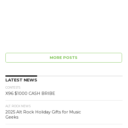
MORE POSTS
LATEST NEWS
CONTESTS
X96 $1000 CASH BRIBE
ALT. ROCK NEWS
2025 Alt Rock Holiday Gifts for Music
Geeks