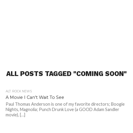
ALL POSTS TAGGED "COMING SOON"
ALT. ROCK NEWS
A Movie I Can't Wait To See
Paul Thomas Anderson is one of my favorite directors; Boogie
Nights, Magnolia; Punch Drunk Love (a GOOD Adam Sandler
movie), […]