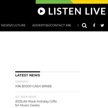
C NEWS/CULTURE
ADVERTISE/CONTACT X96
801 AT 8:01 SUBMIS
LATEST NEWS
CONTESTS
X96 $1000 CASH BRIBE
ALT. ROCK NEWS
2025 Alt Rock Holiday Gifts
for Music Geeks