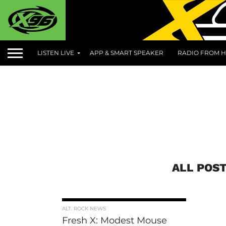
LISTEN LIVE
APP & SMART SPEAKER
RADIO FROM H
ALL POST
ALT. ROCK NEWS
Fresh X: Modest Mouse