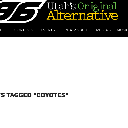
ELL
CONTESTS
EVENTS
ON-AIR STAFF
MEDIA
MUSI
S TAGGED "COYOTES"