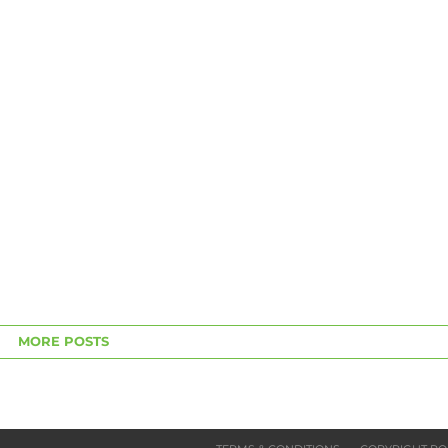
MORE POSTS