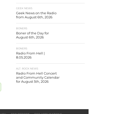
GEEK NEWS
Geek News on the Radio
from August 6th, 2026
BONERS
Boner of the Day for
August 6th, 2026
BONERS
Radio From Hell |
8.05.2026
ALT. ROCK NEWS
Radio From Hell Concert
and Community Calendar
for August 5th, 2026