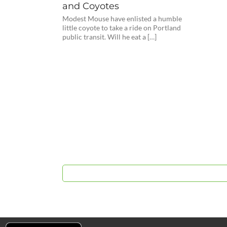
and Coyotes
Modest Mouse have enlisted a humble
little coyote to take a ride on Portland
public transit. Will he eat a […]