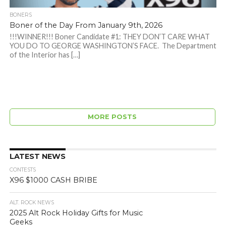
BONERS
Boner of the Day From January 9th, 2026
!!!WINNER!!! Boner Candidate #1: THEY DON’T CARE WHAT
YOU DO TO GEORGE WASHINGTON’S FACE. The Department
of the Interior has […]
MORE POSTS
LATEST NEWS
CONTESTS
X96 $1000 CASH BRIBE
ALT. ROCK NEWS
2025 Alt Rock Holiday Gifts for Music
Geeks