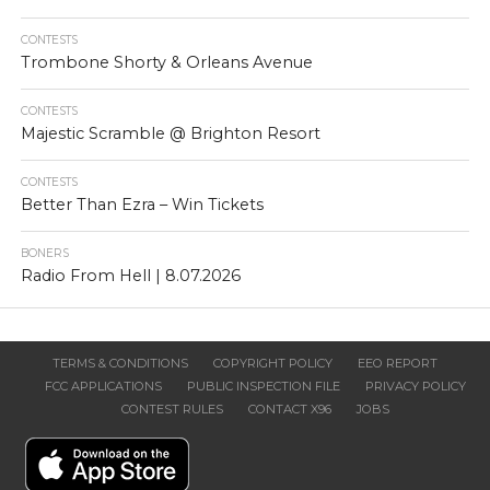
CONTESTS
Trombone Shorty & Orleans Avenue
CONTESTS
Majestic Scramble @ Brighton Resort
CONTESTS
Better Than Ezra – Win Tickets
BONERS
Radio From Hell | 8.07.2026
TERMS & CONDITIONS
COPYRIGHT POLICY
EEO REPORT
FCC APPLICATIONS
PUBLIC INSPECTION FILE
PRIVACY POLICY
CONTEST RULES
CONTACT X96
JOBS