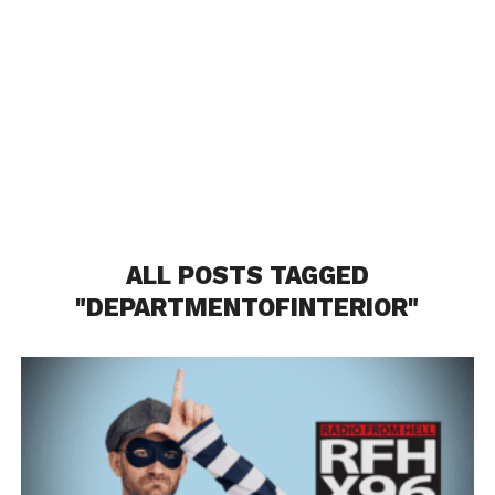
ALL POSTS TAGGED
"DEPARTMENTOFINTERIOR"