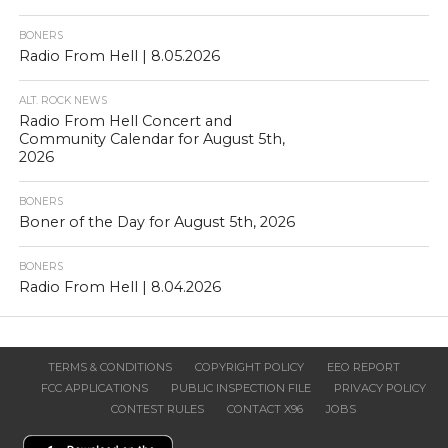
BONERS
Radio From Hell | 8.05.2026
ALT. ROCK NEWS
Radio From Hell Concert and
Community Calendar for August 5th,
2026
BONERS
Boner of the Day for August 5th, 2026
BONERS
Radio From Hell | 8.04.2026
TERMS & CONDITIONS
COPYRIGHT POLICY
EEO REPORT
FCC APPLICATIONS
PUBLIC INSPECTION FILE
PRIVACY POLICY
CONTEST RULES
CONTACT X96
JOBS