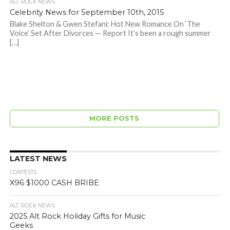
ALT. ROCK NEWS
Celebrity News for September 10th, 2015
Blake Shelton & Gwen Stefani: Hot New Romance On ‘The
Voice’ Set After Divorces — Report It’s been a rough summer
[…]
MORE POSTS
LATEST NEWS
CONTESTS
X96 $1000 CASH BRIBE
ALT. ROCK NEWS
2025 Alt Rock Holiday Gifts for Music
Geeks