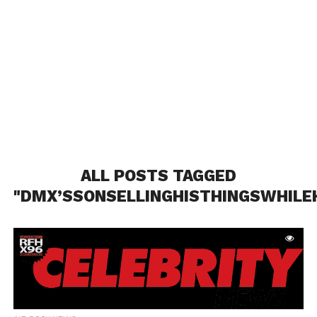
ALL POSTS TAGGED
"DMX’SSONSELLINGHISTHINGSWHILEH