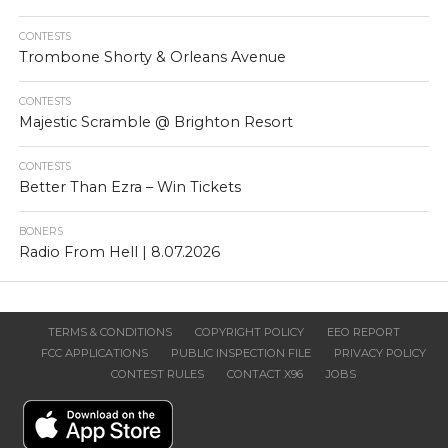
CONTESTS
Trombone Shorty & Orleans Avenue
CONTESTS
Majestic Scramble @ Brighton Resort
CONTESTS
Better Than Ezra – Win Tickets
BONERS
Radio From Hell | 8.07.2026
TERMS & CONDITIONS
COPYRIGHT POLICY
EEO REPORT
FCC APPLICATIONS
PUBLIC INSPECTION FILE
PRIVACY POLICY
CONTEST RULES
CONTACT X96
JOBS