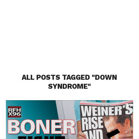
ALL POSTS TAGGED "DOWN
SYNDROME"