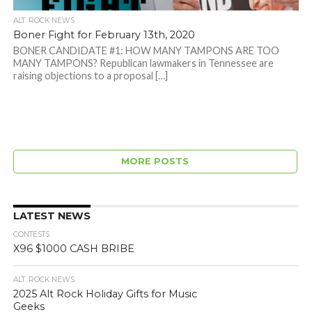
ALT. ROCK NEWS
Boner Fight for February 13th, 2020
BONER CANDIDATE #1: HOW MANY TAMPONS ARE TOO
MANY TAMPONS? Republican lawmakers in Tennessee are
raising objections to a proposal […]
MORE POSTS
LATEST NEWS
CONTESTS
X96 $1000 CASH BRIBE
ALT. ROCK NEWS
2025 Alt Rock Holiday Gifts for Music
Geeks