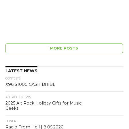
MORE POSTS
LATEST NEWS
CONTESTS
X96 $1000 CASH BRIBE
ALT. ROCK NEWS
2025 Alt Rock Holiday Gifts for Music
Geeks
BONERS
Radio From Hell | 8.05.2026