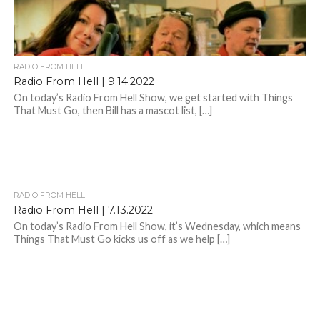
RADIO FROM HELL
Radio From Hell | 9.14.2022
On today’s Radio From Hell Show, we get started with Things
That Must Go, then Bill has a mascot list, […]
RADIO FROM HELL
Radio From Hell | 7.13.2022
On today’s Radio From Hell Show, it’s Wednesday, which means
Things That Must Go kicks us off as we help […]