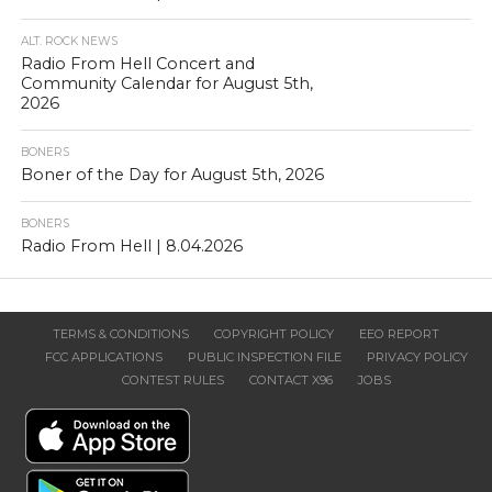
ALT. ROCK NEWS
Radio From Hell Concert and
Community Calendar for August 5th,
2026
BONERS
Boner of the Day for August 5th, 2026
BONERS
Radio From Hell | 8.04.2026
TERMS & CONDITIONS
COPYRIGHT POLICY
EEO REPORT
FCC APPLICATIONS
PUBLIC INSPECTION FILE
PRIVACY POLICY
CONTEST RULES
CONTACT X96
JOBS