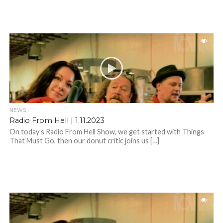
NEWS
Radio From Hell | 1.11.2023
On today’s Radio From Hell Show, we get started with Things
That Must Go, then our donut critic joins us […]