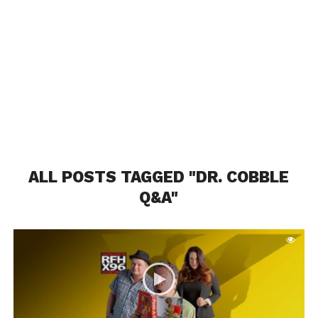
ALL POSTS TAGGED "DR. COBBLE
Q&A"