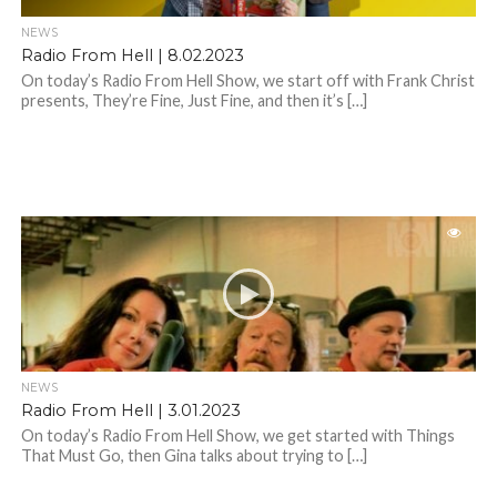
NEWS
Radio From Hell | 8.02.2023
On today’s Radio From Hell Show, we start off with Frank Christ
presents, They’re Fine, Just Fine, and then it’s […]
NEWS
Radio From Hell | 3.01.2023
On today’s Radio From Hell Show, we get started with Things
That Must Go, then Gina talks about trying to […]