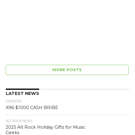
MORE POSTS
LATEST NEWS
CONTESTS
X96 $1000 CASH BRIBE
ALT. ROCK NEWS
2025 Alt Rock Holiday Gifts for Music
Geeks