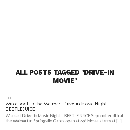
ALL POSTS TAGGED "DRIVE-IN
MOVIE"
LIFE
Win a spot to the Walmart Drive-in Movie Night –
BEETLEJUICE
Walmart Drive-in Movie Night – BEETLEJUICE September 4th at
the Walmart in Springville Gates open at 6p! Movie starts at […]