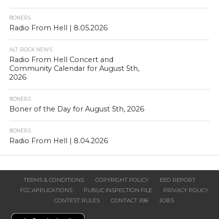
BONERS
Radio From Hell | 8.05.2026
ALT. ROCK NEWS
Radio From Hell Concert and
Community Calendar for August 5th,
2026
BONERS
Boner of the Day for August 5th, 2026
BONERS
Radio From Hell | 8.04.2026
TERMS & CONDITIONS
COPYRIGHT POLICY
EEO REPORT
FCC APPLICATIONS
PUBLIC INSPECTION FILE
PRIVACY POLICY
CONTEST RULES
CONTACT X96
JOBS