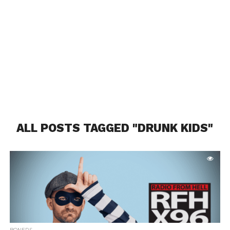
ALL POSTS TAGGED "DRUNK KIDS"