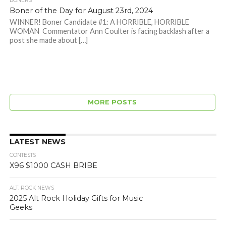
BONERS
Boner of the Day for August 23rd, 2024
WINNER! Boner Candidate #1: A HORRIBLE, HORRIBLE
WOMAN Commentator Ann Coulter is facing backlash after a
post she made about […]
MORE POSTS
LATEST NEWS
CONTESTS
X96 $1000 CASH BRIBE
ALT. ROCK NEWS
2025 Alt Rock Holiday Gifts for Music
Geeks