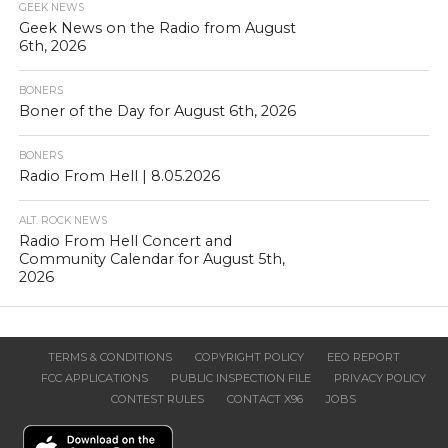
GEEK NEWS
Geek News on the Radio from August
6th, 2026
BONERS
Boner of the Day for August 6th, 2026
BONERS
Radio From Hell | 8.05.2026
ALT. ROCK NEWS
Radio From Hell Concert and
Community Calendar for August 5th,
2026
TERMS & CONDITIONS
COPYRIGHT POLICY
EEO REPORT
FCC APPLICATIONS
PUBLIC INSPECTION FILE
PRIVACY POLICY
CONTEST RULES
CONTACT X96
JOBS