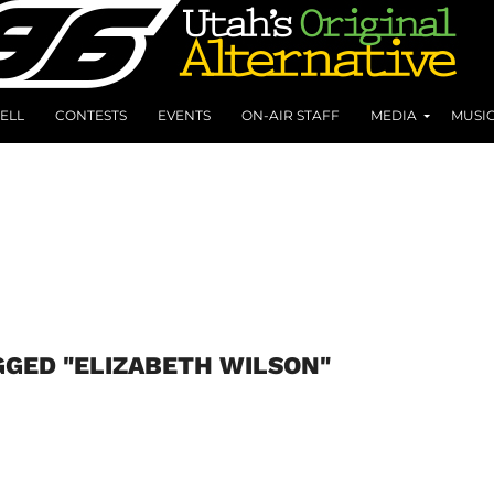
ELL
CONTESTS
EVENTS
ON-AIR STAFF
MEDIA
MUSI
GGED "ELIZABETH WILSON"