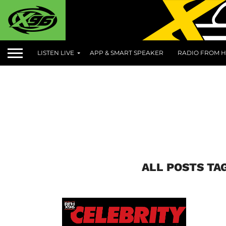
LISTEN LIVE
APP & SMART SPEAKER
RADIO FROM H
ALL POSTS TA