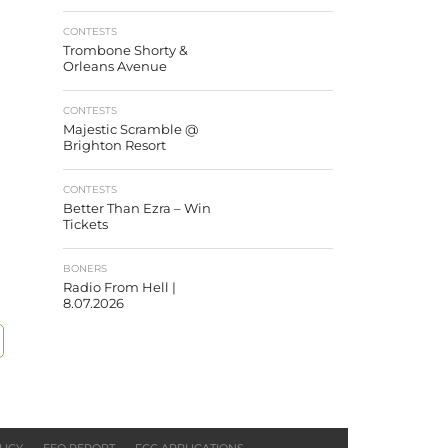
CONTESTS
Trombone Shorty &
Orleans Avenue
CONTESTS
Majestic Scramble @
Brighton Resort
CONTESTS
Better Than Ezra – Win
Tickets
BONERS
Radio From Hell |
8.07.2026