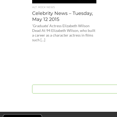
ALT. ROCK NEWS
Celebrity News – Tuesday,
May 12 2015
‘Graduate’ Actress Elizabeth Wilson
Dead At 94 Elizabeth Wilson, who built
a career as a character actress in films
such […]