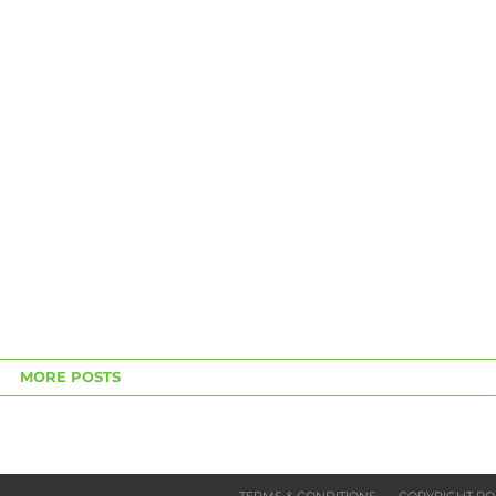
MORE POSTS