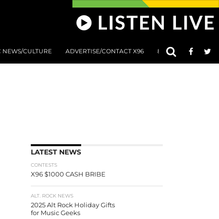
C NEWS/CULTURE
ADVERTISE/CONTACT X96
801 AT 8:01 SUBMIS
LATEST NEWS
CONTESTS
X96 $1000 CASH BRIBE
ALT. ROCK NEWS
2025 Alt Rock Holiday Gifts
for Music Geeks