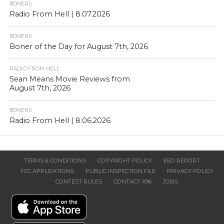
BONERS
Radio From Hell | 8.07.2026
BONERS
Boner of the Day for August 7th, 2026
RADIO FROM HELL
Sean Means Movie Reviews from
August 7th, 2026
BONERS
Radio From Hell | 8.06.2026
TERMS & CONDITIONS
COPYRIGHT POLICY
EEO REPORT
FCC APPLICATIONS
PUBLIC INSPECTION FILE
PRIVACY POLICY
CONTEST RULES
CONTACT X96
JOBS