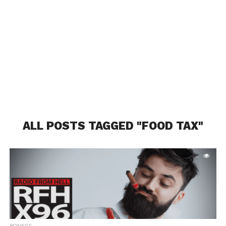
ALL POSTS TAGGED "FOOD TAX"