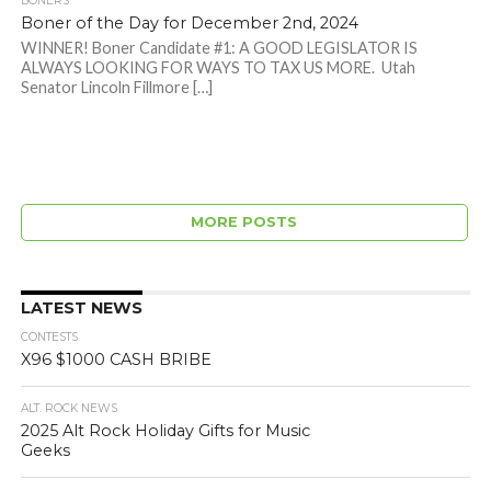
BONERS
Boner of the Day for December 2nd, 2024
WINNER! Boner Candidate #1: A GOOD LEGISLATOR IS
ALWAYS LOOKING FOR WAYS TO TAX US MORE. Utah
Senator Lincoln Fillmore […]
MORE POSTS
LATEST NEWS
CONTESTS
X96 $1000 CASH BRIBE
ALT. ROCK NEWS
2025 Alt Rock Holiday Gifts for Music
Geeks