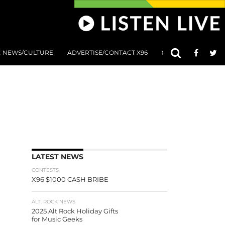
C NEWS/CULTURE
ADVERTISE/CONTACT X96
801 AT 8:01 SUBMIS
LATEST NEWS
CONTESTS
X96 $1000 CASH BRIBE
ALT. ROCK NEWS
2025 Alt Rock Holiday Gifts
for Music Geeks