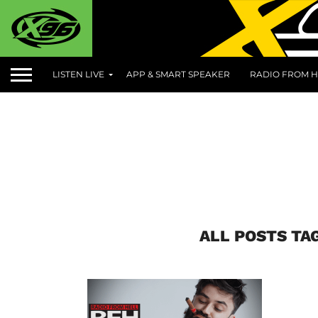
LISTEN LIVE
APP & SMART SPEAKER
RADIO FROM H
ALL POSTS TA