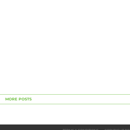
MORE POSTS