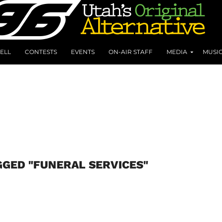
ELL
CONTESTS
EVENTS
ON-AIR STAFF
MEDIA
MUSI
GGED "FUNERAL SERVICES"