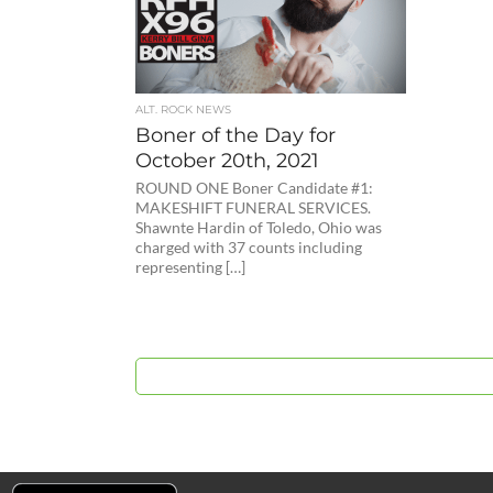
ALT. ROCK NEWS
Boner of the Day for
October 20th, 2021
ROUND ONE Boner Candidate #1:
MAKESHIFT FUNERAL SERVICES.
Shawnte Hardin of Toledo, Ohio was
charged with 37 counts including
representing […]