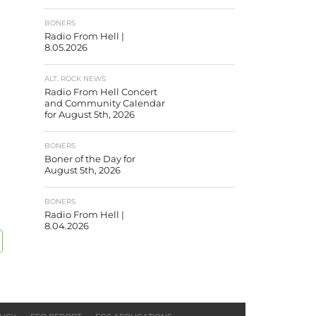
BONERS
Radio From Hell |
8.05.2026
ALT. ROCK NEWS
Radio From Hell Concert
and Community Calendar
for August 5th, 2026
BONERS
Boner of the Day for
August 5th, 2026
BONERS
Radio From Hell |
8.04.2026