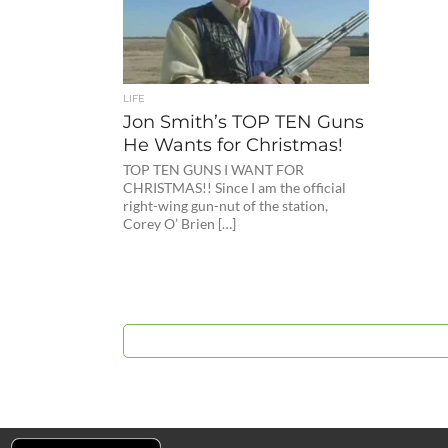
LIFE
Jon Smith’s TOP TEN Guns
He Wants for Christmas!
TOP TEN GUNS I WANT FOR
CHRISTMAS!! Since I am the official
right-wing gun-nut of the station,
Corey O’ Brien […]