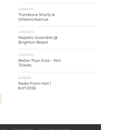
CONTESTS
Trombone Shorty &
Orleans Avenue
CONTESTS
Majestic Scramble @
Brighton Resort
CONTESTS
Better Than Ezra – Win
Tickets
BONERS
Radio From Hell |
8.07.2026