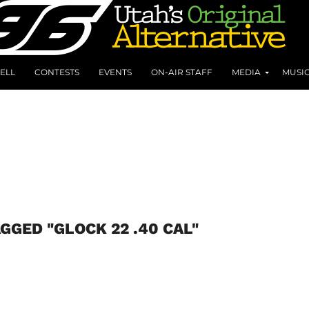
ELL
CONTESTS
EVENTS
ON-AIR STAFF
MEDIA
MUSI
GGED "GLOCK 22 .40 CAL"