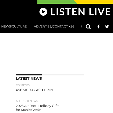
C NEWS/CULTURE
ADVERTISE/CONTACT X96
801 AT 8:01 SUBMIS
LATEST NEWS
CONTESTS
X96 $1000 CASH BRIBE
ALT. ROCK NEWS
2025 Alt Rock Holiday Gifts
for Music Geeks