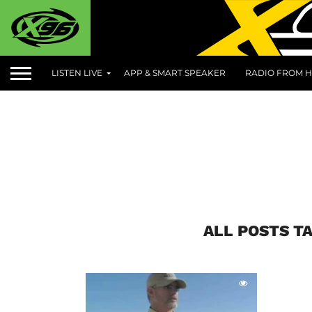
LISTEN LIVE
APP & SMART SPEAKER
RADIO FROM H
ALL POSTS TA