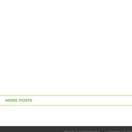
MORE POSTS