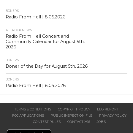
BONERS
Radio From Hell | 8.05.2026
ALT. ROCK NEWS
Radio From Hell Concert and
Community Calendar for August 5th,
2026
BONERS
Boner of the Day for August 5th, 2026
BONERS
Radio From Hell | 8.04.2026
TERMS & CONDITIONS
COPYRIGHT POLICY
EEO REPORT
FCC APPLICATIONS
PUBLIC INSPECTION FILE
PRIVACY POLICY
CONTEST RULES
CONTACT X96
JOBS