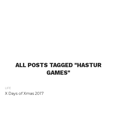
ALL POSTS TAGGED "HASTUR
GAMES"
LIFE
X Days of Xmas 2017