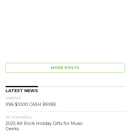
MORE POSTS
LATEST NEWS
CONTESTS
X96 $1000 CASH BRIBE
ALT. ROCK NEWS
2025 Alt Rock Holiday Gifts for Music
Geeks