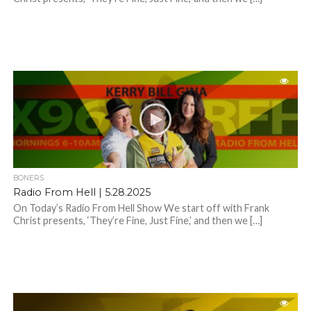
BONERS
Radio From Hell | 5.28.2025
On Today’s Radio From Hell Show We start off with Frank
Christ presents, ‘They’re Fine, Just Fine,’ and then we […]