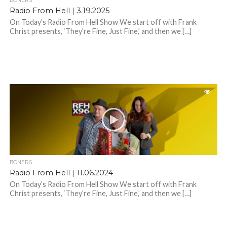
BONERS
Radio From Hell | 3.19.2025
On Today’s Radio From Hell Show We start off with Frank
Christ presents, ‘They’re Fine, Just Fine,’ and then we […]
BONERS
Radio From Hell | 11.06.2024
On Today’s Radio From Hell Show We start off with Frank
Christ presents, ‘They’re Fine, Just Fine,’ and then we […]