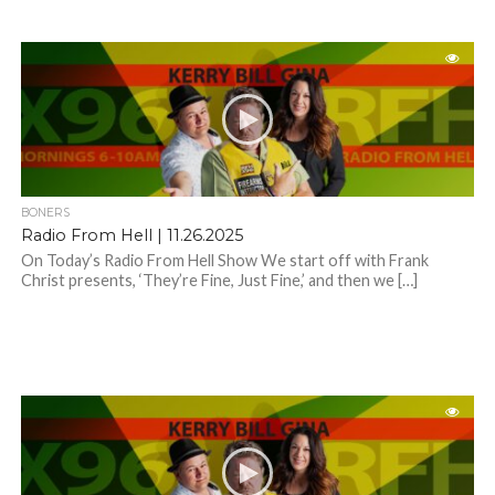
BONERS
Radio From Hell | 11.26.2025
On Today’s Radio From Hell Show We start off with Frank
Christ presents, ‘They’re Fine, Just Fine,’ and then we […]