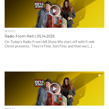
BONERS
Radio From Hell | 05.14.2025
On Today’s Radio From Hell Show We start off with Frank
Christ presents, ‘They’re Fine, Just Fine,’ and then we […]