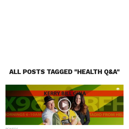
ALL POSTS TAGGED "HEALTH Q&A"