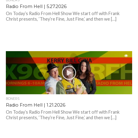
BONERS
Radio From Hell | 5.27.2026
On Today’s Radio From Hell Show We start off with Frank
Christ presents, ‘They’re Fine, Just Fine,’ and then we […]
BONERS
Radio From Hell | 1.21.2026
On Today’s Radio From Hell Show We start off with Frank
Christ presents, ‘They’re Fine, Just Fine,’ and then we […]