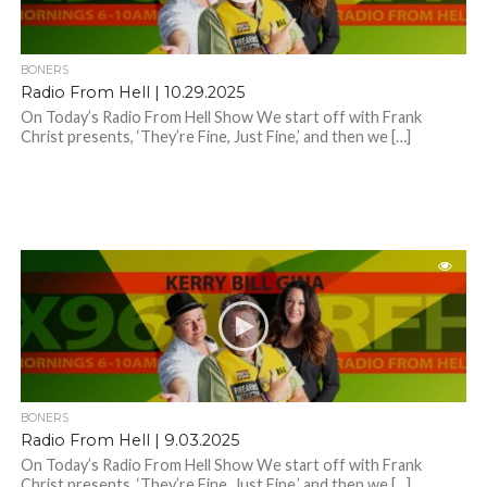
BONERS
Radio From Hell | 10.29.2025
On Today’s Radio From Hell Show We start off with Frank
Christ presents, ‘They’re Fine, Just Fine,’ and then we […]
BONERS
Radio From Hell | 9.03.2025
On Today’s Radio From Hell Show We start off with Frank
Christ presents, ‘They’re Fine, Just Fine,’ and then we […]