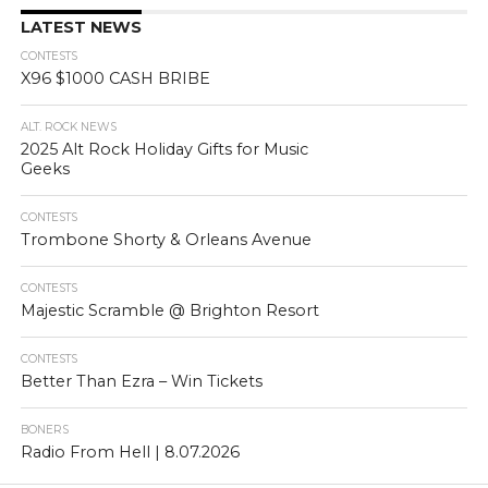
LATEST NEWS
CONTESTS
X96 $1000 CASH BRIBE
ALT. ROCK NEWS
2025 Alt Rock Holiday Gifts for Music
Geeks
CONTESTS
Trombone Shorty & Orleans Avenue
CONTESTS
Majestic Scramble @ Brighton Resort
CONTESTS
Better Than Ezra – Win Tickets
BONERS
Radio From Hell | 8.07.2026