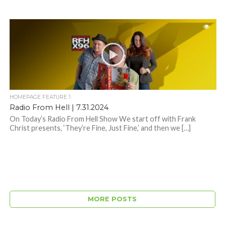
HOMEPAGE FEATURE 1
Radio From Hell | 7.31.2024
On Today’s Radio From Hell Show We start off with Frank
Christ presents, ‘They’re Fine, Just Fine,’ and then we […]
MORE POSTS