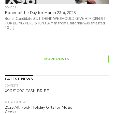
BONERS
Boner of the Day for March 23rd, 2023
Boner Candidate #1: I THINK WE SHOULD GIVE HIM CREDIT
FOR BEING PERSISTENT A man from California was arrested
10 […]
MORE POSTS
LATEST NEWS
CONTESTS
X96 $1000 CASH BRIBE
ALT. ROCK NEWS
2025 Alt Rock Holiday Gifts for Music
Geeks