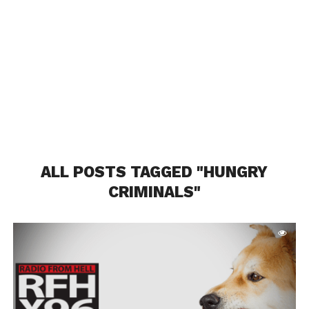
ALL POSTS TAGGED "HUNGRY
CRIMINALS"