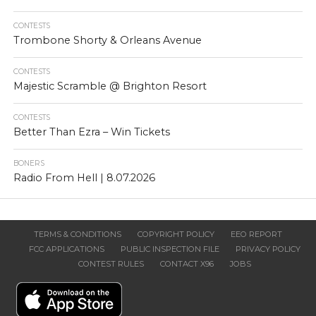
CONTESTS
Trombone Shorty & Orleans Avenue
CONTESTS
Majestic Scramble @ Brighton Resort
CONTESTS
Better Than Ezra – Win Tickets
BONERS
Radio From Hell | 8.07.2026
TERMS & CONDITIONS
COPYRIGHT POLICY
EEO REPORT
FCC APPLICATIONS
PUBLIC INSPECTION FILE
PRIVACY POLICY
CONTEST RULES
CONTACT X96
JOBS