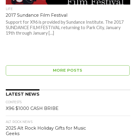
LIFE
2017 Sundance Film Festival
Support for X96 is provided by Sundance Institute. The 2017
SUNDANCE FILM FESTIVAL returning to Park City, January
19th through January […]
MORE POSTS
LATEST NEWS
CONTESTS
X96 $1000 CASH BRIBE
ALT. ROCK NEWS
2025 Alt Rock Holiday Gifts for Music
Geeks