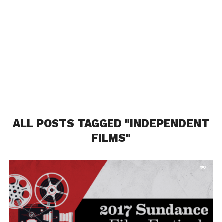
ALL POSTS TAGGED "INDEPENDENT
FILMS"