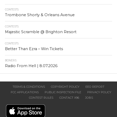
CONTESTS
Trombone Shorty & Orleans Avenue
CONTESTS
Majestic Scramble @ Brighton Resort
CONTESTS
Better Than Ezra – Win Tickets
BONERS
Radio From Hell | 8.07.2026
TERMS & CONDITIONS
COPYRIGHT POLICY
EEO REPORT
FCC APPLICATIONS
PUBLIC INSPECTION FILE
PRIVACY POLICY
CONTEST RULES
CONTACT X96
JOBS