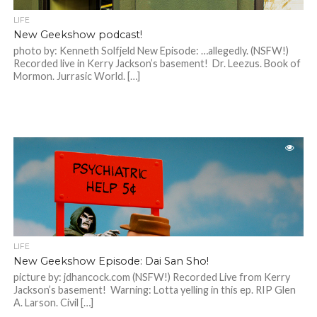
LIFE
New Geekshow podcast!
photo by: Kenneth Solfjeld New Episode: …allegedly. (NSFW!)
Recorded live in Kerry Jackson’s basement! Dr. Leezus. Book of
Mormon. Jurrasic World. […]
LIFE
New Geekshow Episode: Dai San Sho!
picture by: jdhancock.com (NSFW!) Recorded Live from Kerry
Jackson’s basement! Warning: Lotta yelling in this ep. RIP Glen
A. Larson. Civil […]