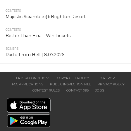
CONTESTS
Majestic Scramble @ Brighton Resort
CONTESTS
Better Than Ezra – Win Tickets
BONERS
Radio From Hell | 8.07.2026
TERMS & CONDITIONS
COPYRIGHT POLICY
EEO REPORT
FCC APPLICATIONS
PUBLIC INSPECTION FILE
PRIVACY POLICY
CONTEST RULES
CONTACT X96
JOBS