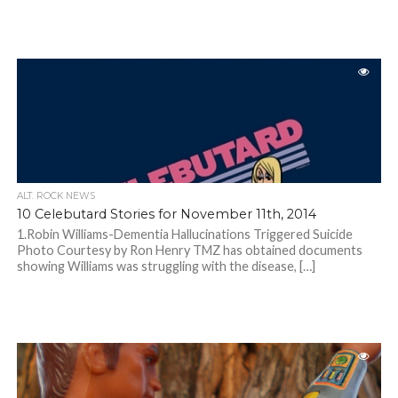
ALT. ROCK NEWS
10 Celebutard Stories for November 11th, 2014
1.Robin Williams-Dementia Hallucinations Triggered Suicide
Photo Courtesy by Ron Henry TMZ has obtained documents
showing Williams was struggling with the disease, […]