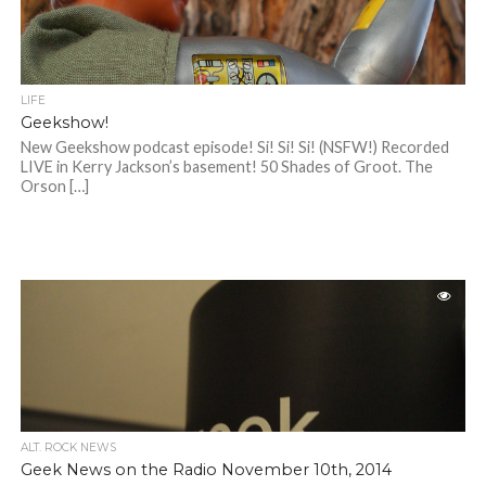
LIFE
Geekshow!
New Geekshow podcast episode! Si! Si! Si! (NSFW!) Recorded
LIVE in Kerry Jackson’s basement! 50 Shades of Groot. The
Orson […]
ALT. ROCK NEWS
Geek News on the Radio November 10th, 2014