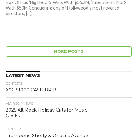
Box Office: ‘Big Hero 6’ Wins With $56.2M; ‘Interstellar’ No. 2
With $50M Conquering one of Hollywood’s most revered
directors, […]
MORE POSTS
LATEST NEWS
CONTESTS
X96 $1000 CASH BRIBE
ALT. ROCK NEWS
2025 Alt Rock Holiday Gifts for Music
Geeks
CONTESTS
Trombone Shorty & Orleans Avenue