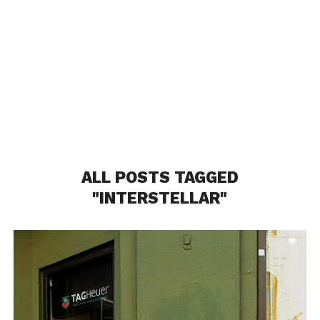
ALL POSTS TAGGED
"INTERSTELLAR"