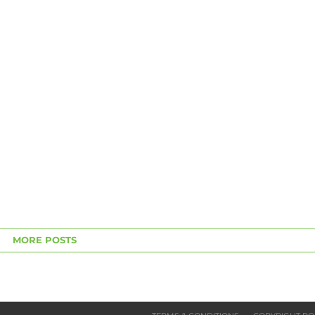
MORE POSTS