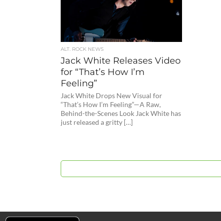
ALT. ROCK NEWS
Jack White Releases Video
for “That’s How I’m
Feeling”
Jack White Drops New Visual for
“That’s How I’m Feeling”—A Raw,
Behind-the-Scenes Look Jack White has
just released a gritty […]