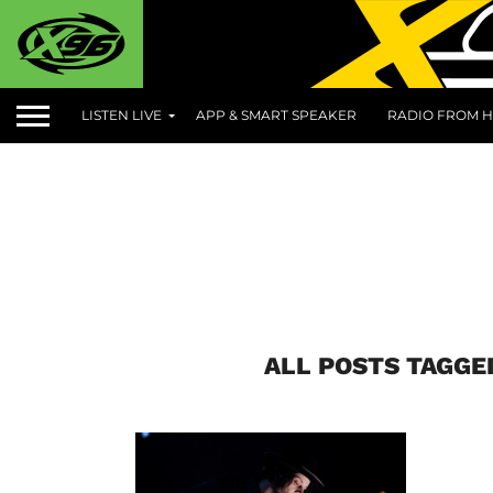
LISTEN LIVE
APP & SMART SPEAKER
RADIO FROM H
ALL POSTS TAGGE