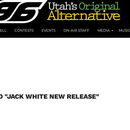
ELL
CONTESTS
EVENTS
ON-AIR STAFF
MEDIA
MUSI
D "JACK WHITE NEW RELEASE"