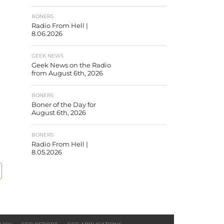
BONERS
Radio From Hell |
8.06.2026
GEEK NEWS
Geek News on the Radio
from August 6th, 2026
BONERS
Boner of the Day for
August 6th, 2026
BONERS
Radio From Hell |
8.05.2026