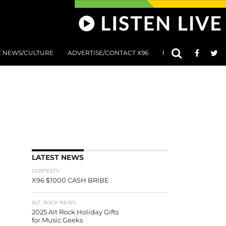
C NEWS/CULTURE
ADVERTISE/CONTACT X96
801 AT 8:01 SUBMIS
LATEST NEWS
CONTESTS
X96 $1000 CASH BRIBE
ALT. ROCK NEWS
2025 Alt Rock Holiday Gifts
for Music Geeks