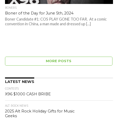
BONERS
Boner of the Day for June 5th, 2024
Boner Candidate #1: COS PLAY GONE TOO FAR. At a comic
convention in China, a man made and dressed up […]
MORE POSTS
LATEST NEWS
CONTESTS
X96 $1000 CASH BRIBE
ALT. ROCK NEWS
2025 Alt Rock Holiday Gifts for Music
Geeks