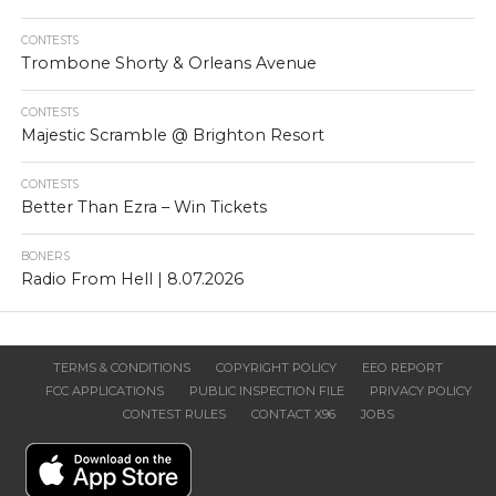
CONTESTS
Trombone Shorty & Orleans Avenue
CONTESTS
Majestic Scramble @ Brighton Resort
CONTESTS
Better Than Ezra – Win Tickets
BONERS
Radio From Hell | 8.07.2026
TERMS & CONDITIONS
COPYRIGHT POLICY
EEO REPORT
FCC APPLICATIONS
PUBLIC INSPECTION FILE
PRIVACY POLICY
CONTEST RULES
CONTACT X96
JOBS