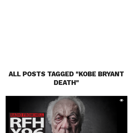
ALL POSTS TAGGED "KOBE BRYANT
DEATH"