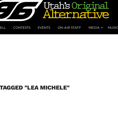
ELL
CONTESTS
EVENTS
ON-AIR STAFF
MEDIA
MUSI
 TAGGED "LEA MICHELE"