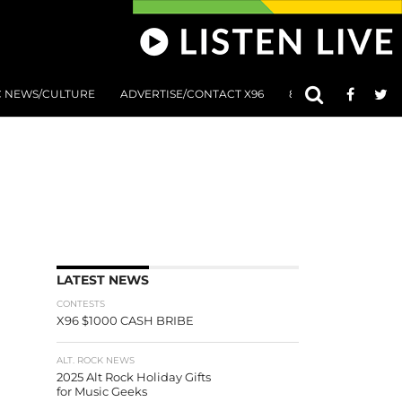
C NEWS/CULTURE
ADVERTISE/CONTACT X96
801 AT 8:01 SUBMIS
LATEST NEWS
CONTESTS
X96 $1000 CASH BRIBE
ALT. ROCK NEWS
2025 Alt Rock Holiday Gifts
for Music Geeks