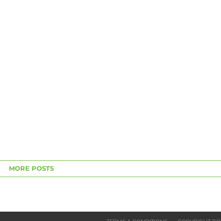
MORE POSTS