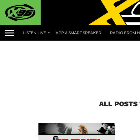
LISTEN LIVE
APP & SMART SPEAKER
RADIO FROM H
ALL POSTS