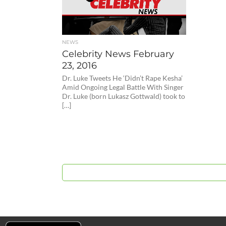
NEWS
Celebrity News February
23, 2016
Dr. Luke Tweets He ‘Didn’t Rape Kesha’
Amid Ongoing Legal Battle With Singer
Dr. Luke (born Lukasz Gottwald) took to
[…]