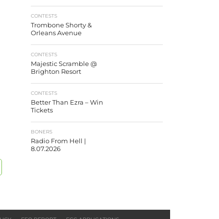
CONTESTS
Trombone Shorty &
Orleans Avenue
CONTESTS
Majestic Scramble @
Brighton Resort
CONTESTS
Better Than Ezra – Win
Tickets
BONERS
Radio From Hell |
8.07.2026