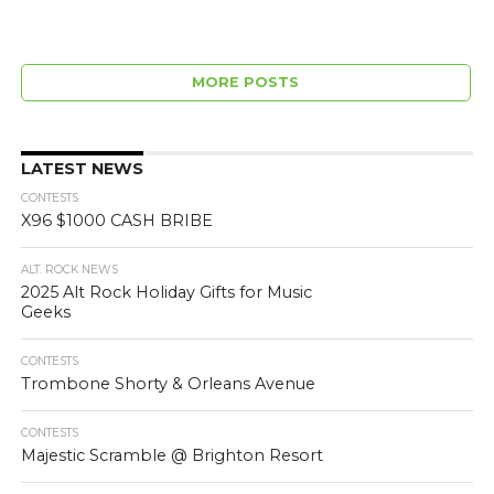
MORE POSTS
LATEST NEWS
CONTESTS
X96 $1000 CASH BRIBE
ALT. ROCK NEWS
2025 Alt Rock Holiday Gifts for Music
Geeks
CONTESTS
Trombone Shorty & Orleans Avenue
CONTESTS
Majestic Scramble @ Brighton Resort