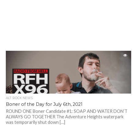
ALT. ROCK NEWS
Boner of the Day for July 6th, 2021
ROUND ONE Boner Candidate #1: SOAP AND WATER DON’T
ALWAYS GO TOGETHER The Adventure Heights waterpark
was temporarily shut down […]