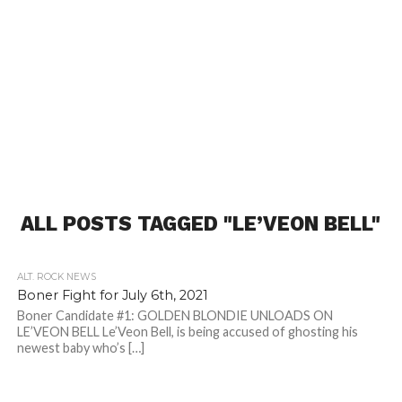
ALL POSTS TAGGED "LE’VEON BELL"
ALT. ROCK NEWS
Boner Fight for July 6th, 2021
Boner Candidate #1: GOLDEN BLONDIE UNLOADS ON
LE’VEON BELL Le’Veon Bell, is being accused of ghosting his
newest baby who’s […]