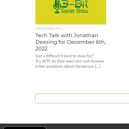
RADIO FROM HELL
Tech Talk with Jonathan
Deesing for December 6th,
2022
Got a difficult friend to shop for?
Try WTF do they want dot com Answer
a few questions about the person […]