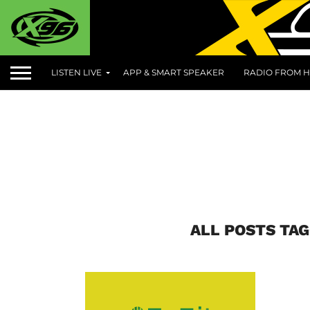
LISTEN LIVE
APP & SMART SPEAKER
RADIO FROM H
ALL POSTS TAG