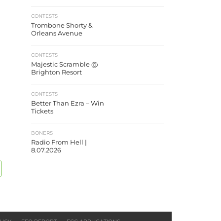
CONTESTS
Trombone Shorty &
Orleans Avenue
CONTESTS
Majestic Scramble @
Brighton Resort
CONTESTS
Better Than Ezra – Win
Tickets
BONERS
Radio From Hell |
8.07.2026