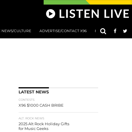
C NEWS/CULTURE
ADVERTISE/CONTACT X96
801 AT 8:01 SUBMIS
LATEST NEWS
CONTESTS
X96 $1000 CASH BRIBE
ALT. ROCK NEWS
2025 Alt Rock Holiday Gifts
for Music Geeks