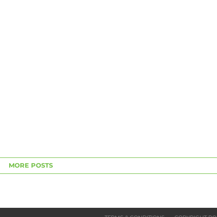
MORE POSTS