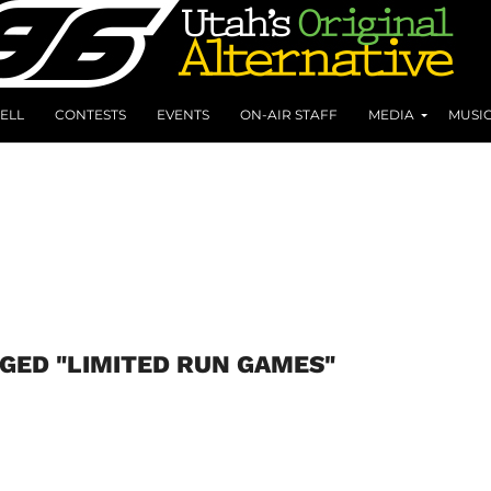
ELL
CONTESTS
EVENTS
ON-AIR STAFF
MEDIA
MUSI
GED "LIMITED RUN GAMES"