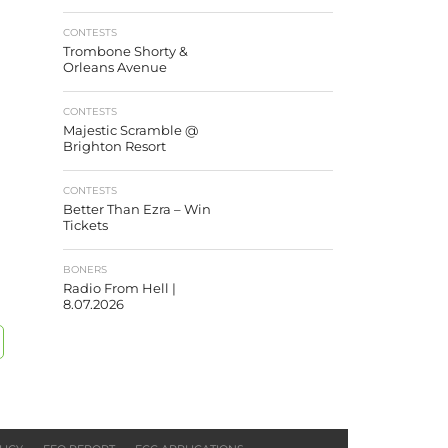
CONTESTS
Trombone Shorty &
Orleans Avenue
CONTESTS
Majestic Scramble @
Brighton Resort
CONTESTS
Better Than Ezra – Win
Tickets
BONERS
Radio From Hell |
8.07.2026