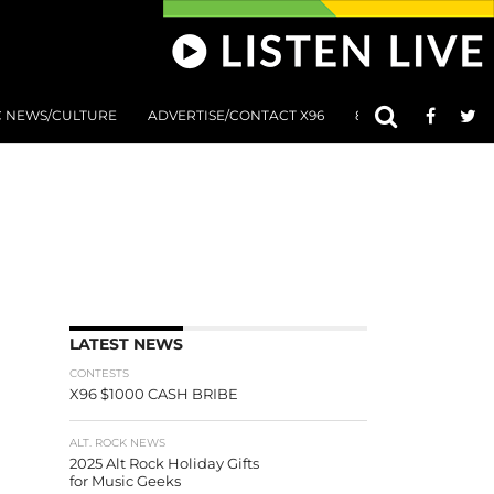
C NEWS/CULTURE
ADVERTISE/CONTACT X96
801 AT 8:01 SUBMIS
LATEST NEWS
CONTESTS
X96 $1000 CASH BRIBE
ALT. ROCK NEWS
2025 Alt Rock Holiday Gifts
for Music Geeks