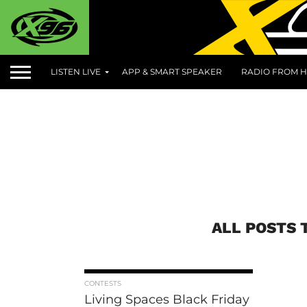
LISTEN LIVE
APP & SMART SPEAKER
RADIO FROM H
ALL POSTS 
CONTESTS
Living Spaces Black Friday