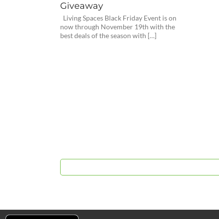
Giveaway
Living Spaces Black Friday Event is on
now through November 19th with the
best deals of the season with […]