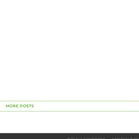
MORE POSTS