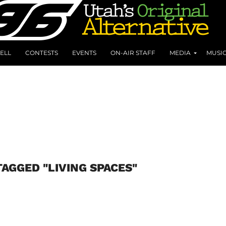
ELL
CONTESTS
EVENTS
ON-AIR STAFF
MEDIA
MUSI
TAGGED "LIVING SPACES"