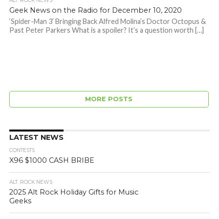
ALT. ROCK NEWS
Geek News on the Radio for December 10, 2020
‘Spider-Man 3’ Bringing Back Alfred Molina’s Doctor Octopus &
Past Peter Parkers What is a spoiler? It’s a question worth […]
MORE POSTS
LATEST NEWS
CONTESTS
X96 $1000 CASH BRIBE
ALT. ROCK NEWS
2025 Alt Rock Holiday Gifts for Music
Geeks