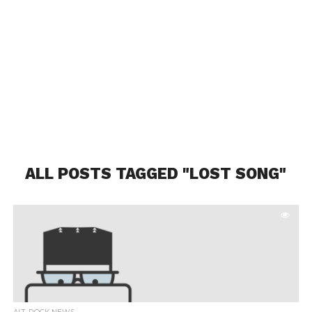
ALL POSTS TAGGED "LOST SONG"