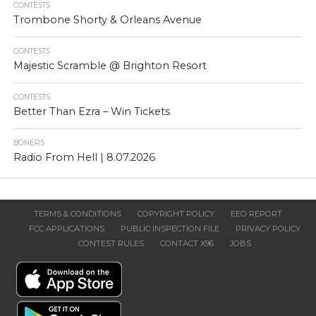
CONTESTS
Trombone Shorty & Orleans Avenue
CONTESTS
Majestic Scramble @ Brighton Resort
CONTESTS
Better Than Ezra – Win Tickets
BONERS
Radio From Hell | 8.07.2026
TERMS & CONDITIONS
COPYRIGHT POLICY
EEO REPORT
FCC APPLICATIONS
PUBLIC INSPECTION FILE
PRIVACY POLICY
CONTEST RULES
CONTACT X96
JOBS