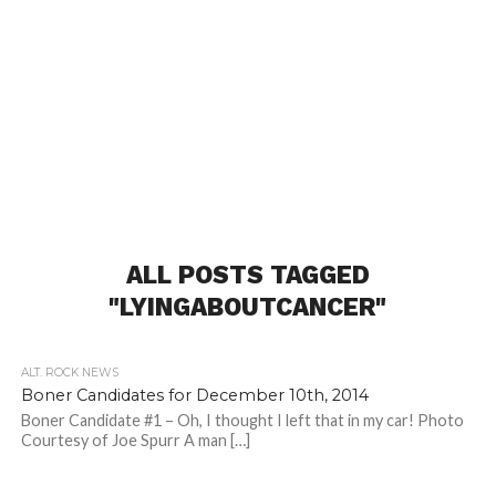
ALL POSTS TAGGED
"LYINGABOUTCANCER"
ALT. ROCK NEWS
Boner Candidates for December 10th, 2014
Boner Candidate #1 – Oh, I thought I left that in my car! Photo
Courtesy of Joe Spurr A man […]