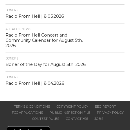
BONERS
Radio From Hell | 8.05.2026
ALT. ROCK NEWS
Radio From Hell Concert and
Community Calendar for August 5th,
2026
BONERS
Boner of the Day for August 5th, 2026
BONERS
Radio From Hell | 8.04.2026
TERMS & CONDITIONS
COPYRIGHT POLICY
EEO REPORT
FCC APPLICATIONS
PUBLIC INSPECTION FILE
PRIVACY POLICY
CONTEST RULES
CONTACT X96
JOBS