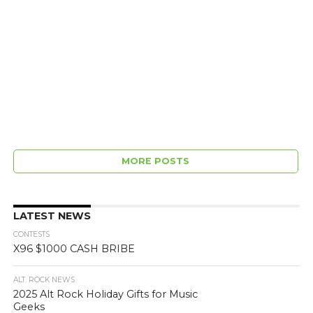
MORE POSTS
LATEST NEWS
CONTESTS
X96 $1000 CASH BRIBE
ALT. ROCK NEWS
2025 Alt Rock Holiday Gifts for Music
Geeks