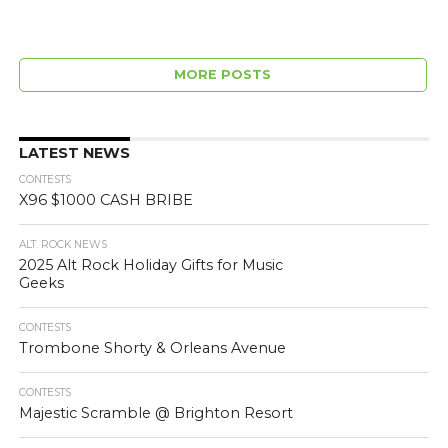
MORE POSTS
LATEST NEWS
CONTESTS
X96 $1000 CASH BRIBE
ALT. ROCK NEWS
2025 Alt Rock Holiday Gifts for Music
Geeks
CONTESTS
Trombone Shorty & Orleans Avenue
CONTESTS
Majestic Scramble @ Brighton Resort