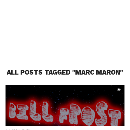
ALL POSTS TAGGED "MARC MARON"