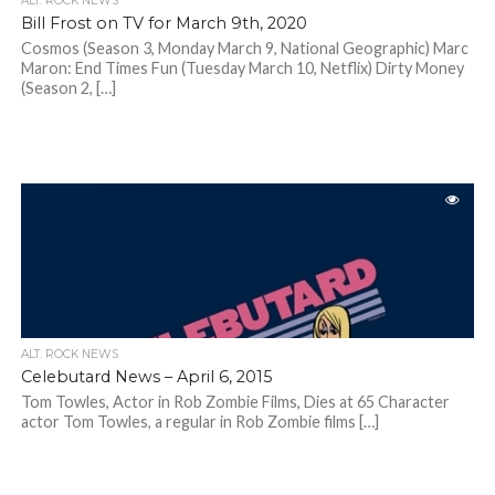
ALT. ROCK NEWS
Bill Frost on TV for March 9th, 2020
Cosmos (Season 3, Monday March 9, National Geographic) Marc
Maron: End Times Fun (Tuesday March 10, Netflix) Dirty Money
(Season 2, […]
ALT. ROCK NEWS
Celebutard News – April 6, 2015
Tom Towles, Actor in Rob Zombie Films, Dies at 65 Character
actor Tom Towles, a regular in Rob Zombie films […]