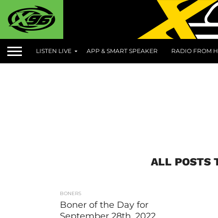
LISTEN LIVE
APP & SMART SPEAKER
RADIO FROM H
ALL POSTS 
BONERS
Boner of the Day for
September 28th, 2022