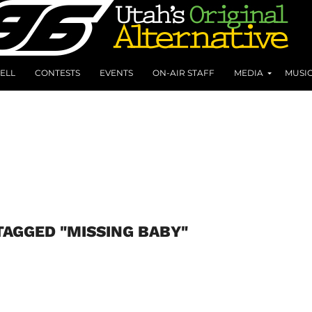
ELL
CONTESTS
EVENTS
ON-AIR STAFF
MEDIA
MUSI
TAGGED "MISSING BABY"