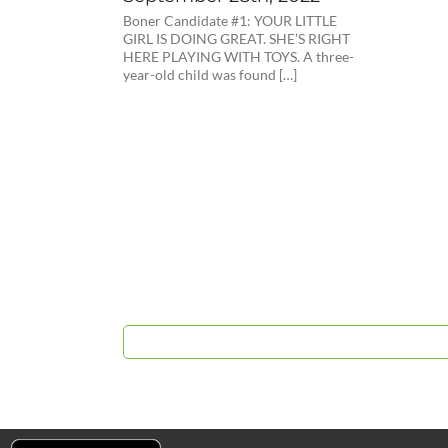
Boner Candidate #1: YOUR LITTLE
GIRL IS DOING GREAT. SHE’S RIGHT
HERE PLAYING WITH TOYS. A three-
year-old child was found […]