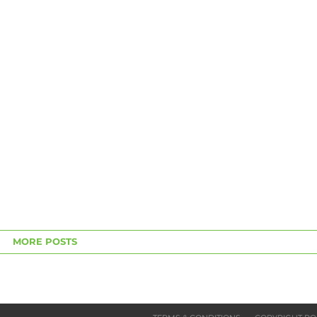
MORE POSTS