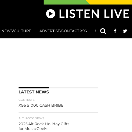
C NEWS/CULTURE
ADVERTISE/CONTACT X96
801 AT 8:01 SUBMIS
LATEST NEWS
CONTESTS
X96 $1000 CASH BRIBE
ALT. ROCK NEWS
2025 Alt Rock Holiday Gifts
for Music Geeks