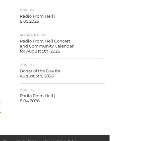
BONERS
Radio From Hell |
8.05.2026
ALT. ROCK NEWS
Radio From Hell Concert
and Community Calendar
for August 5th, 2026
BONERS
Boner of the Day for
August 5th, 2026
BONERS
Radio From Hell |
8.04.2026