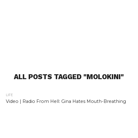
ALL POSTS TAGGED "MOLOKINI"
LIFE
Video | Radio From Hell: Gina Hates Mouth-Breathing