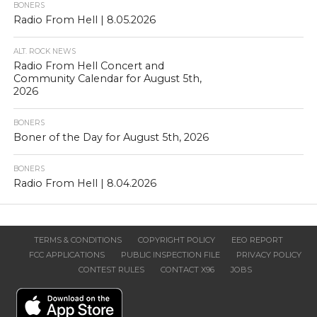
BONERS
Radio From Hell | 8.05.2026
ALT. ROCK NEWS
Radio From Hell Concert and
Community Calendar for August 5th,
2026
BONERS
Boner of the Day for August 5th, 2026
BONERS
Radio From Hell | 8.04.2026
TERMS & CONDITIONS
COPYRIGHT POLICY
EEO REPORT
FCC APPLICATIONS
PUBLIC INSPECTION FILE
PRIVACY POLICY
CONTEST RULES
CONTACT X96
JOBS