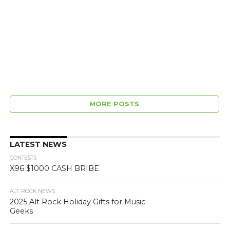
MORE POSTS
LATEST NEWS
CONTESTS
X96 $1000 CASH BRIBE
ALT. ROCK NEWS
2025 Alt Rock Holiday Gifts for Music
Geeks