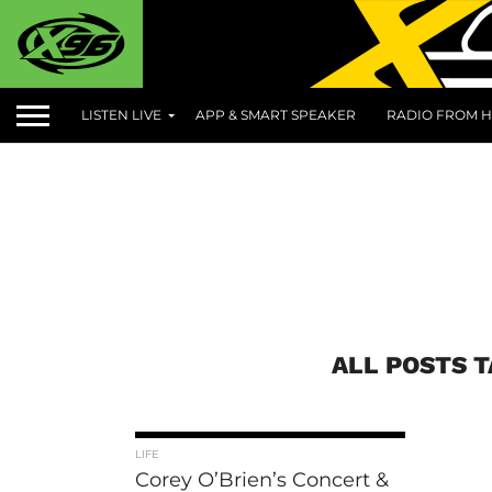
LISTEN LIVE
APP & SMART SPEAKER
RADIO FROM H
ALL POSTS 
LIFE
Corey O’Brien’s Concert &