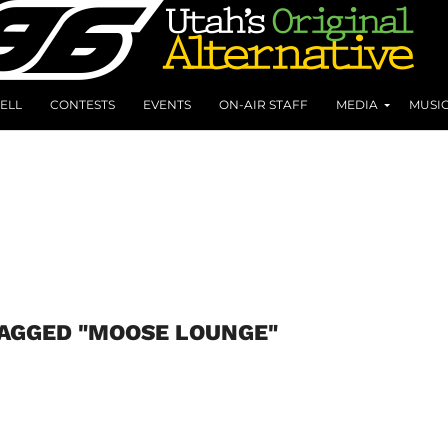
ELL
CONTESTS
EVENTS
ON-AIR STAFF
MEDIA
MUSI
TAGGED "MOOSE LOUNGE"