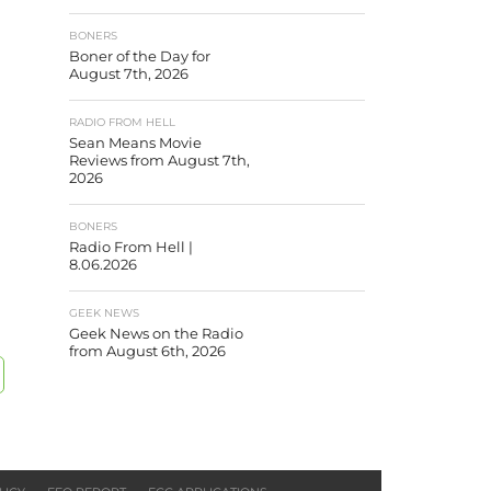
BONERS
Boner of the Day for
August 7th, 2026
RADIO FROM HELL
Sean Means Movie
Reviews from August 7th,
2026
BONERS
Radio From Hell |
8.06.2026
GEEK NEWS
Geek News on the Radio
from August 6th, 2026