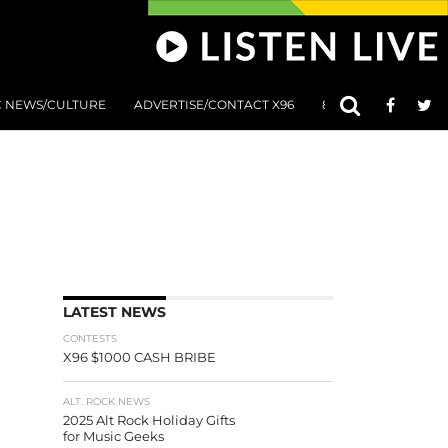
C NEWS/CULTURE
ADVERTISE/CONTACT X96
801 AT 8:01 SUBMIS
LATEST NEWS
CONTESTS
X96 $1000 CASH BRIBE
ALT. ROCK NEWS
2025 Alt Rock Holiday Gifts
for Music Geeks