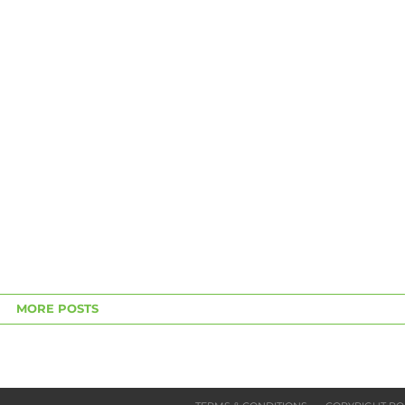
MORE POSTS