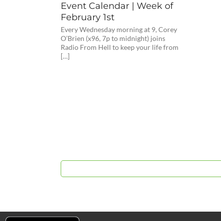
Event Calendar | Week of
February 1st
Every Wednesday morning at 9, Corey
O’Brien (x96, 7p to midnight) joins
Radio From Hell to keep your life from
[…]