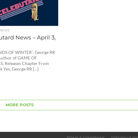
 NEWS
tard News – April 3,
NDS OF WINTER’: George RR
 Author of GAME OF
, Releases Chapter From
 Yes, George RR […]
MORE POSTS