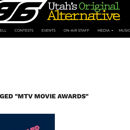
ELL
CONTESTS
EVENTS
ON-AIR STAFF
MEDIA
MUSI
GGED "MTV MOVIE AWARDS"