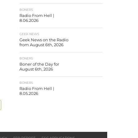
BONERS
Radio From Hell |
8.06.2026
GEEK NEWS
Geek News on the Radio
from August 6th, 2026
BONERS
Boner of the Day for
August 6th, 2026
BONERS
Radio From Hell |
8.05.2026