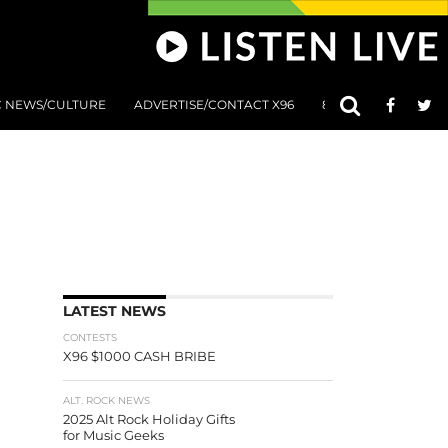
C NEWS/CULTURE
ADVERTISE/CONTACT X96
801 AT 8:01 SUBMIS
LATEST NEWS
CONTESTS
X96 $1000 CASH BRIBE
ALT. ROCK NEWS
2025 Alt Rock Holiday Gifts
for Music Geeks