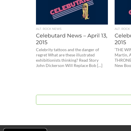
ALT. ROCK NEWS
ALT. ROCK
Celebutard News – April 13,
Celebu
2015
2015
Celebrity tattoos and the danger of
‘THE WI
regret What are these illustrated
Martin,
exhibitionists thinking? Read Story
THRONES
John Dickerson Will Replace Bob […]
New Book