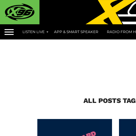
LISTEN LIVE
APP & SMART SPEAKER
RADIO FROM H
ALL POSTS TA