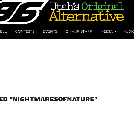
ELL
CONTESTS
EVENTS
ON-AIR STAFF
MEDIA
MUSI
GED "NIGHTMARESOFNATURE"