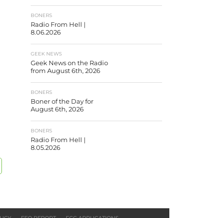
BONERS
Radio From Hell |
8.06.2026
GEEK NEWS
Geek News on the Radio
from August 6th, 2026
BONERS
Boner of the Day for
August 6th, 2026
BONERS
Radio From Hell |
8.05.2026