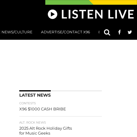
C NEWS/CULTURE
ADVERTISE/CONTACT X96
801 AT 8:01 SUBMIS
LATEST NEWS
CONTESTS
X96 $1000 CASH BRIBE
ALT. ROCK NEWS
2025 Alt Rock Holiday Gifts
for Music Geeks