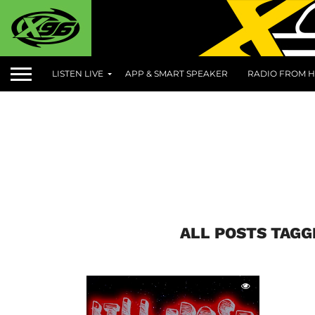
LISTEN LIVE
APP & SMART SPEAKER
RADIO FROM H
ALL POSTS TAG