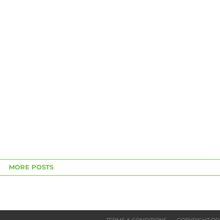
MORE POSTS