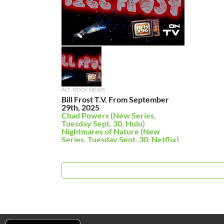
ALT. ROCK NEWS
Bill Frost T.V. From September
29th, 2025
Chad Powers (New Series,
Tuesday Sept. 30, Hulu)
Nightmares of Nature (New
Series, Tuesday Sept. 30, Netflix)
On Brand With […]