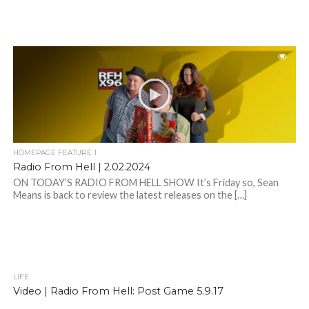
HOMEPAGE FEATURE 1
Radio From Hell | 2.02.2024
ON TODAY’S RADIO FROM HELL SHOW It’s Friday so, Sean
Means is back to review the latest releases on the […]
LIFE
Video | Radio From Hell: Post Game 5.9.17