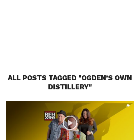
ALL POSTS TAGGED "OGDEN’S OWN
DISTILLERY"