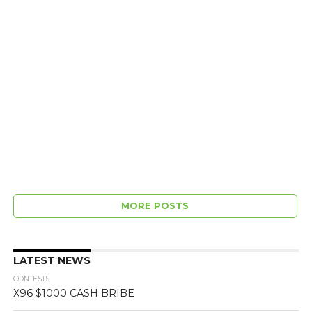
MORE POSTS
LATEST NEWS
CONTESTS
X96 $1000 CASH BRIBE