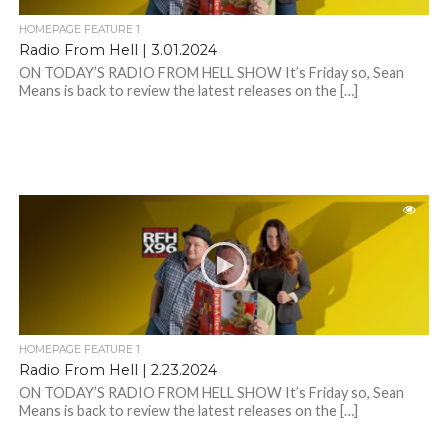
HOMEPAGE FEATURE 1
Radio From Hell | 3.01.2024
ON TODAY’S RADIO FROM HELL SHOW It’s Friday so, Sean
Means is back to review the latest releases on the […]
HOMEPAGE FEATURE 1
Radio From Hell | 2.23.2024
ON TODAY’S RADIO FROM HELL SHOW It’s Friday so, Sean
Means is back to review the latest releases on the […]