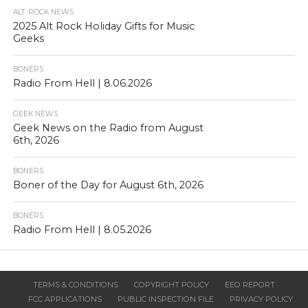
ALT. ROCK NEWS
2025 Alt Rock Holiday Gifts for Music
Geeks
BONERS
Radio From Hell | 8.06.2026
GEEK NEWS
Geek News on the Radio from August
6th, 2026
BONERS
Boner of the Day for August 6th, 2026
BONERS
Radio From Hell | 8.05.2026
TERMS & CONDITIONS
COPYRIGHT POLICY
EEO REPORT
FCC APPLICATIONS
PUBLIC INSPECTION FILE
PRIVACY POLICY