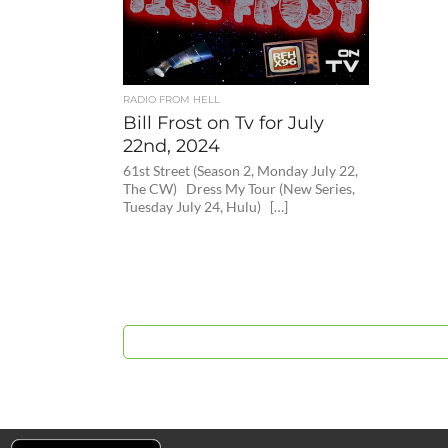
RADIO FROM HELL
Bill Frost on Tv for July
22nd, 2024
61st Street (Season 2, Monday July 22,
The CW) Dress My Tour (New Series,
Tuesday July 24, Hulu) […]