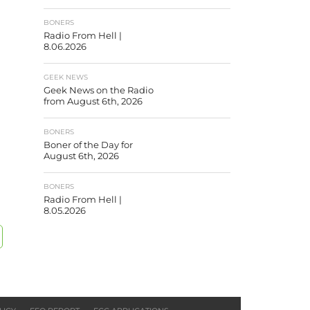
BONERS
Radio From Hell |
8.06.2026
GEEK NEWS
Geek News on the Radio
from August 6th, 2026
BONERS
Boner of the Day for
August 6th, 2026
BONERS
Radio From Hell |
8.05.2026