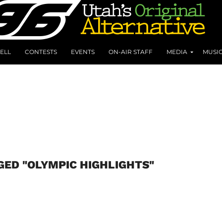
ELL
CONTESTS
EVENTS
ON-AIR STAFF
MEDIA
MUSI
GED "OLYMPIC HIGHLIGHTS"