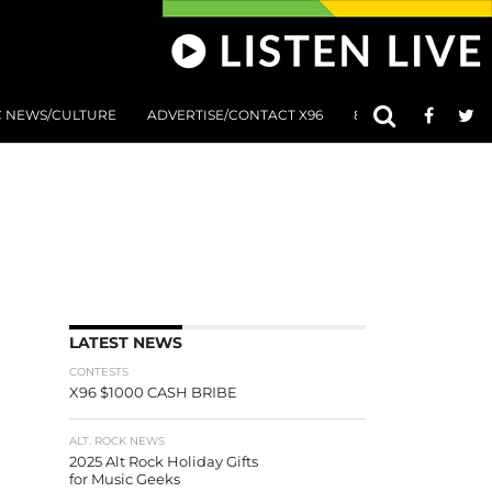
C NEWS/CULTURE
ADVERTISE/CONTACT X96
801 AT 8:01 SUBMIS
LATEST NEWS
CONTESTS
X96 $1000 CASH BRIBE
ALT. ROCK NEWS
2025 Alt Rock Holiday Gifts
for Music Geeks