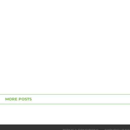
MORE POSTS