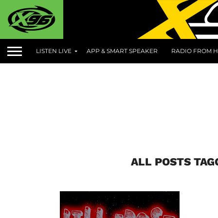
LISTEN LIVE
APP & SMART SPEAKER
RADIO FROM H
ALL POSTS TAG