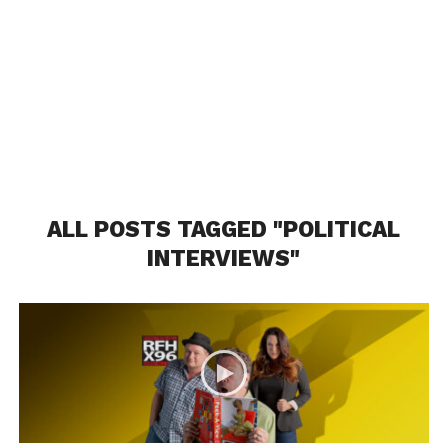
ALL POSTS TAGGED "POLITICAL
INTERVIEWS"