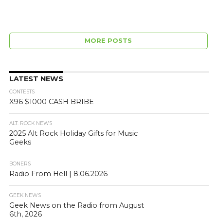
MORE POSTS
LATEST NEWS
CONTESTS
X96 $1000 CASH BRIBE
ALT. ROCK NEWS
2025 Alt Rock Holiday Gifts for Music
Geeks
BONERS
Radio From Hell | 8.06.2026
GEEK NEWS
Geek News on the Radio from August
6th, 2026