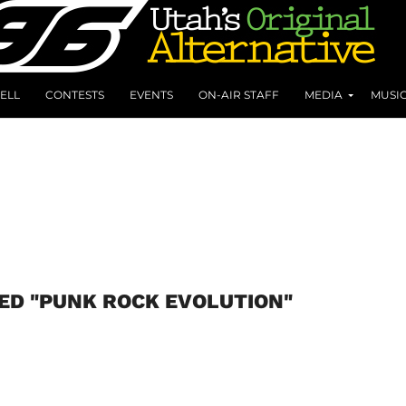
ELL
CONTESTS
EVENTS
ON-AIR STAFF
MEDIA
MUSI
ED "PUNK ROCK EVOLUTION"