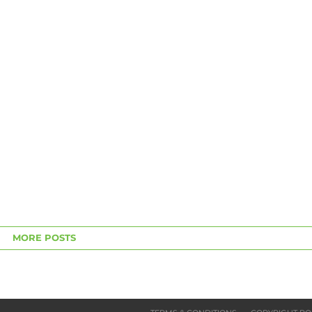
MORE POSTS