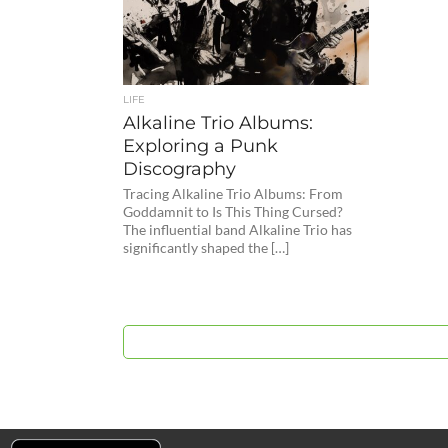
LIFE
Alkaline Trio Albums:
Exploring a Punk
Discography
Tracing Alkaline Trio Albums: From
Goddamnit to Is This Thing Cursed?
The influential band Alkaline Trio has
significantly shaped the […]