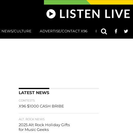
C NEWS/CULTURE
ADVERTISE/CONTACT X96
801 AT 8:01 SUBMIS
LATEST NEWS
CONTESTS
X96 $1000 CASH BRIBE
ALT. ROCK NEWS
2025 Alt Rock Holiday Gifts
for Music Geeks