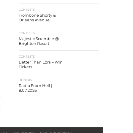
CONTESTS
Trombone Shorty &
Orleans Avenue
CONTESTS
Majestic Scramble @
Brighton Resort
CONTESTS
Better Than Ezra – Win
Tickets
BONERS
Radio From Hell |
8.07.2026