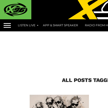
LISTEN LIVE
APP & SMART SPEAKER
RADIO FROM H
ALL POSTS TAGG