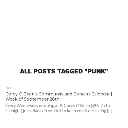
ALL POSTS TAGGED "PUNK"
LIFE
Corey O’Brien’s Community and Concert Calendar |
Week of September 28th
Every Wednesday morning at 9, Corey O’Brien (x96, 7p to
midnight) joins Radio From Hell to keep you from sitting […]