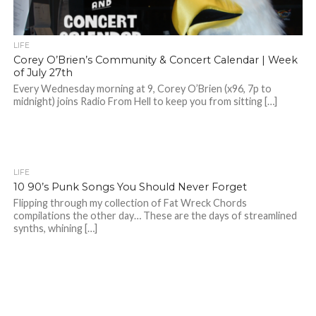
LIFE
Corey O’Brien’s Community & Concert Calendar | Week
of July 27th
Every Wednesday morning at 9, Corey O’Brien (x96, 7p to
midnight) joins Radio From Hell to keep you from sitting […]
LIFE
10 90’s Punk Songs You Should Never Forget
Flipping through my collection of Fat Wreck Chords
compilations the other day… These are the days of streamlined
synths, whining […]