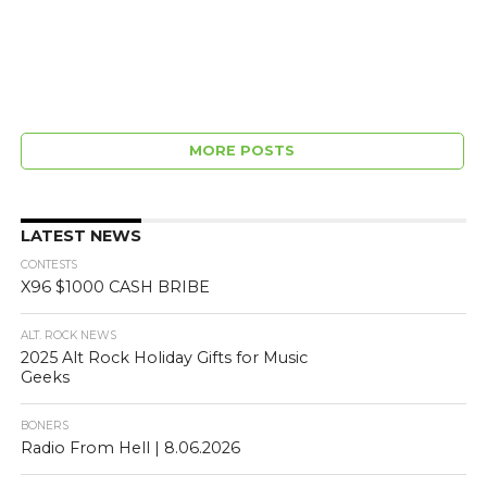
MORE POSTS
LATEST NEWS
CONTESTS
X96 $1000 CASH BRIBE
ALT. ROCK NEWS
2025 Alt Rock Holiday Gifts for Music
Geeks
BONERS
Radio From Hell | 8.06.2026