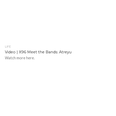
LIFE
Video | X96 Meet the Bands: Atreyu
Watch more here.