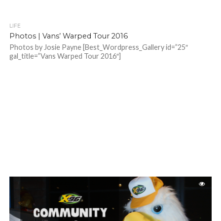
LIFE
Photos | Vans’ Warped Tour 2016
Photos by Josie Payne [Best_Wordpress_Gallery id=”25″
gal_title=”Vans Warped Tour 2016″]