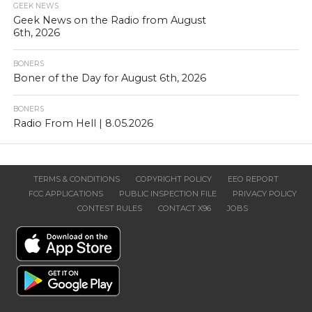
GEEK NEWS
Geek News on the Radio from August
6th, 2026
BONERS
Boner of the Day for August 6th, 2026
BONERS
Radio From Hell | 8.05.2026
TERMS & CONDITIONS
COPYRIGHT POLICY
EEO REPORT
FCC APPLICATIONS
PUBLIC INSPECTION FILE
PRIVACY POLICY
CONTEST RULES
CONTACT X96
JOBS