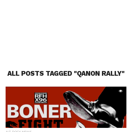
ALL POSTS TAGGED "QANON RALLY"