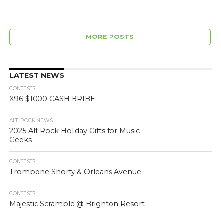
MORE POSTS
LATEST NEWS
CONTESTS
X96 $1000 CASH BRIBE
ALT. ROCK NEWS
2025 Alt Rock Holiday Gifts for Music
Geeks
CONTESTS
Trombone Shorty & Orleans Avenue
CONTESTS
Majestic Scramble @ Brighton Resort