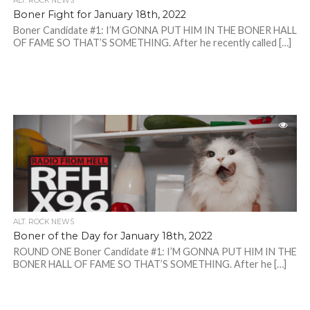
ALT. ROCK NEWS
Boner Fight for January 18th, 2022
Boner Candidate #1: I’M GONNA PUT HIM IN THE BONER HALL
OF FAME SO THAT’S SOMETHING. After he recently called […]
ALT. ROCK NEWS
Boner of the Day for January 18th, 2022
ROUND ONE Boner Candidate #1: I’M GONNA PUT HIM IN THE
BONER HALL OF FAME SO THAT’S SOMETHING. After he […]