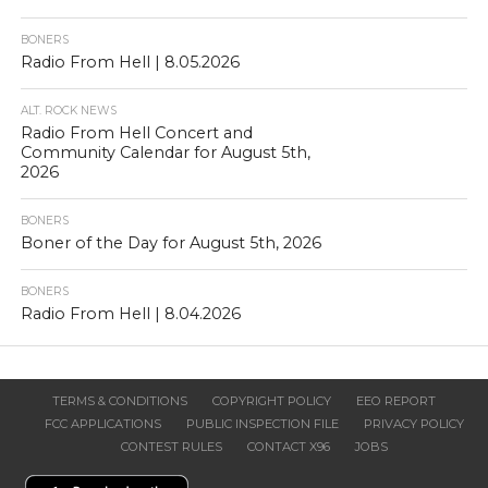
BONERS
Radio From Hell | 8.05.2026
ALT. ROCK NEWS
Radio From Hell Concert and
Community Calendar for August 5th,
2026
BONERS
Boner of the Day for August 5th, 2026
BONERS
Radio From Hell | 8.04.2026
TERMS & CONDITIONS
COPYRIGHT POLICY
EEO REPORT
FCC APPLICATIONS
PUBLIC INSPECTION FILE
PRIVACY POLICY
CONTEST RULES
CONTACT X96
JOBS