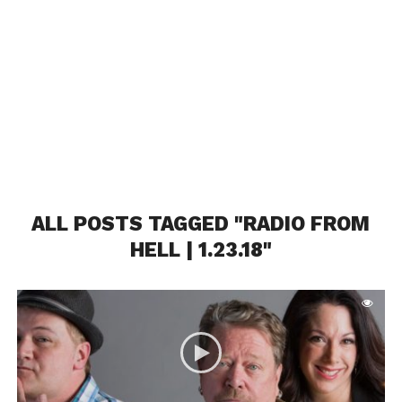
ALL POSTS TAGGED "RADIO FROM
HELL | 1.23.18"