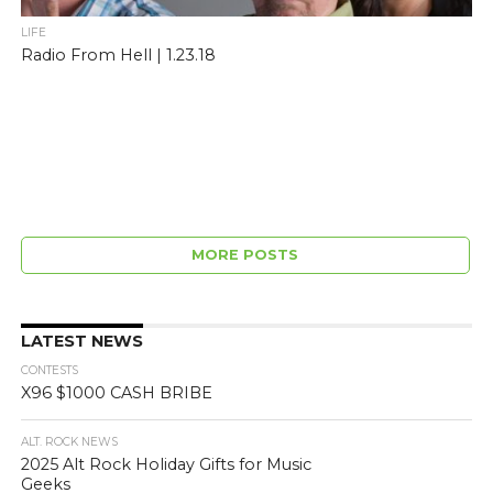
LIFE
Radio From Hell | 1.23.18
MORE POSTS
LATEST NEWS
CONTESTS
X96 $1000 CASH BRIBE
ALT. ROCK NEWS
2025 Alt Rock Holiday Gifts for Music
Geeks