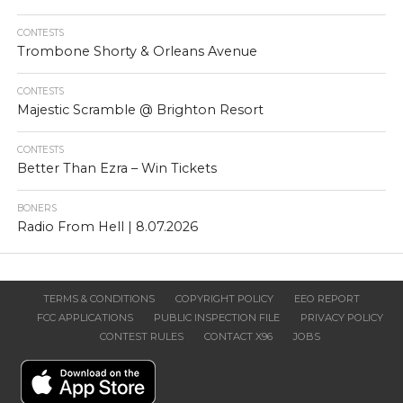
CONTESTS
Trombone Shorty & Orleans Avenue
CONTESTS
Majestic Scramble @ Brighton Resort
CONTESTS
Better Than Ezra – Win Tickets
BONERS
Radio From Hell | 8.07.2026
TERMS & CONDITIONS
COPYRIGHT POLICY
EEO REPORT
FCC APPLICATIONS
PUBLIC INSPECTION FILE
PRIVACY POLICY
CONTEST RULES
CONTACT X96
JOBS