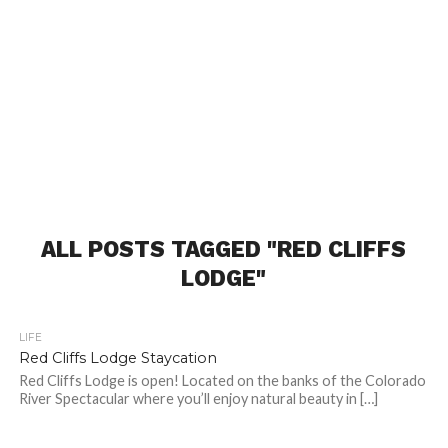
ALL POSTS TAGGED "RED CLIFFS
LODGE"
LIFE
Red Cliffs Lodge Staycation
Red Cliffs Lodge is open! Located on the banks of the Colorado
River Spectacular where you’ll enjoy natural beauty in […]