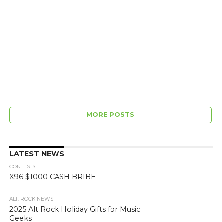
MORE POSTS
LATEST NEWS
CONTESTS
X96 $1000 CASH BRIBE
ALT. ROCK NEWS
2025 Alt Rock Holiday Gifts for Music
Geeks