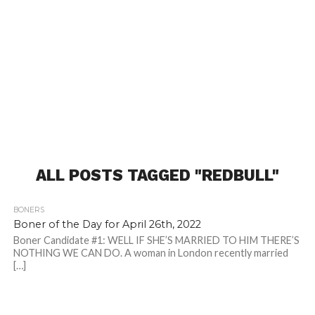
ALL POSTS TAGGED "REDBULL"
BONERS
Boner of the Day for April 26th, 2022
Boner Candidate #1: WELL IF SHE’S MARRIED TO HIM THERE’S
NOTHING WE CAN DO. A woman in London recently married
[…]