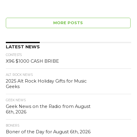
MORE POSTS
LATEST NEWS
CONTESTS
X96 $1000 CASH BRIBE
ALT. ROCK NEWS
2025 Alt Rock Holiday Gifts for Music
Geeks
GEEK NEWS
Geek News on the Radio from August
6th, 2026
BONERS
Boner of the Day for August 6th, 2026