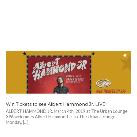
LIFE
Win Tickets to see Albert Hammond Jr. LIVE!!
ALBERT HAMMOND JR. March 4th, 2019 at The Urban Lounge
X96 welcomes Albert Hammond Jr to The Urban Lounge
Monday, […]