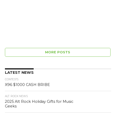
MORE POSTS
LATEST NEWS
CONTESTS
X96 $1000 CASH BRIBE
ALT. ROCK NEWS
2025 Alt Rock Holiday Gifts for Music
Geeks