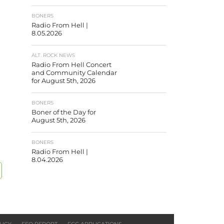
BONERS
Radio From Hell |
8.05.2026
ALT. ROCK NEWS
Radio From Hell Concert
and Community Calendar
for August 5th, 2026
BONERS
Boner of the Day for
August 5th, 2026
BONERS
Radio From Hell |
8.04.2026