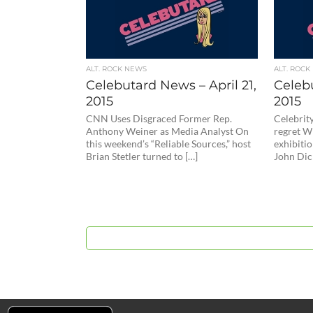
ALT. ROCK NEWS
ALT. ROCK
Celebutard News – April 21,
Celebu
2015
2015
CNN Uses Disgraced Former Rep.
Celebrity
Anthony Weiner as Media Analyst On
regret Wh
this weekend’s “Reliable Sources,” host
exhibitio
Brian Stetler turned to […]
John Dic