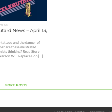
 NEWS
tard News – April 13,
 tattoos and the danger of
at are these illustrated
nists thinking? Read Story
kerson Will Replace Bob […]
MORE POSTS