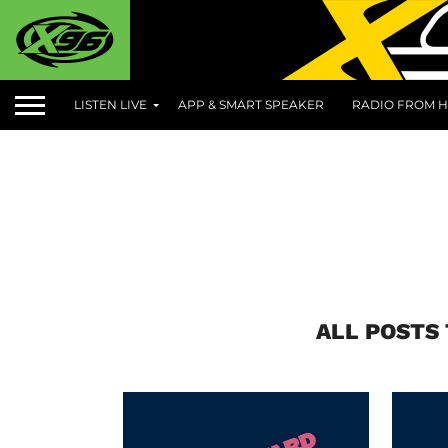
LISTEN LIVE
APP & SMART SPEAKER
RADIO FROM H
ALL POSTS