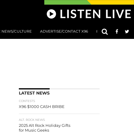
C NEWS/CULTURE
ADVERTISE/CONTACT X96
801 AT 8:01 SUBMIS
LATEST NEWS
CONTESTS
X96 $1000 CASH BRIBE
ALT. ROCK NEWS
2025 Alt Rock Holiday Gifts
for Music Geeks