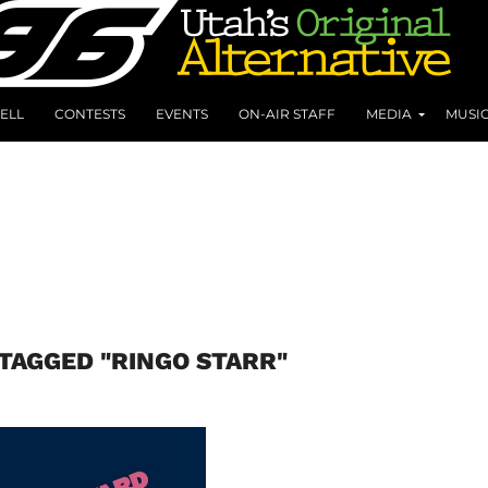
ELL
CONTESTS
EVENTS
ON-AIR STAFF
MEDIA
MUSI
 TAGGED "RINGO STARR"