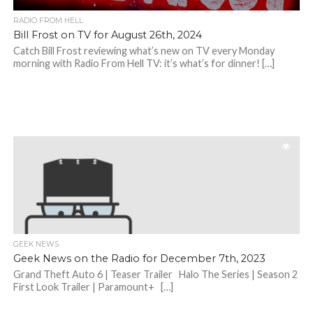
RADIO FROM HELL
Bill Frost on TV for August 26th, 2024
Catch Bill Frost reviewing what’s new on TV every Monday
morning with Radio From Hell TV: it’s what’s for dinner! […]
GEEK NEWS
Geek News on the Radio for December 7th, 2023
Grand Theft Auto 6 | Teaser Trailer Halo The Series | Season 2
First Look Trailer | Paramount+ […]