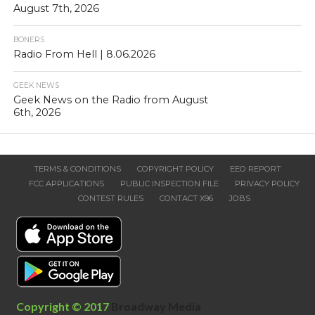
August 7th, 2026
BONERS
Radio From Hell | 8.06.2026
GEEK NEWS
Geek News on the Radio from August
6th, 2026
TERMS & CONDITIONS
COPYRIGHT POLICY
EEO REPORT
FCC APPLICATIONS
PUBLIC INSPECTION FILE
PRIVACY POLICY
CONTEST RULES
CONTACT X96
JOBS
Copyright © 2017
Broadway Media