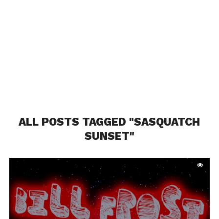
ALL POSTS TAGGED "SASQUATCH
SUNSET"