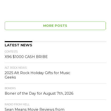
MORE POSTS
LATEST NEWS
CONTESTS
X96 $1000 CASH BRIBE
ALT. ROCK NEWS
2025 Alt Rock Holiday Gifts for Music
Geeks
BONERS
Boner of the Day for August 7th, 2026
RADIO FROM HELL
Sean Means Movie Reviews from