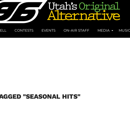
ELL
CONTESTS
EVENTS
ON-AIR STAFF
MEDIA
MUSI
TAGGED "SEASONAL HITS"