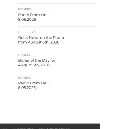
BONERS
Radio From Hell |
8.06.2026
GEEK NEWS
Geek News on the Radio
from August 6th, 2026
BONERS
Boner of the Day for
August 6th, 2026
BONERS
Radio From Hell |
8.05.2026