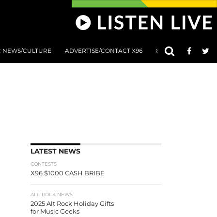
C NEWS/CULTURE
ADVERTISE/CONTACT X96
801 AT 8:01 SUBMIS
LATEST NEWS
CONTESTS
X96 $1000 CASH BRIBE
ALT. ROCK NEWS
2025 Alt Rock Holiday Gifts
for Music Geeks