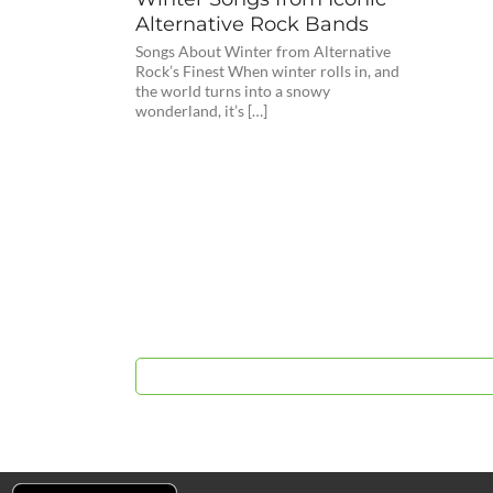
Alternative Rock Bands
Songs About Winter from Alternative
Rock’s Finest When winter rolls in, and
the world turns into a snowy
wonderland, it’s […]