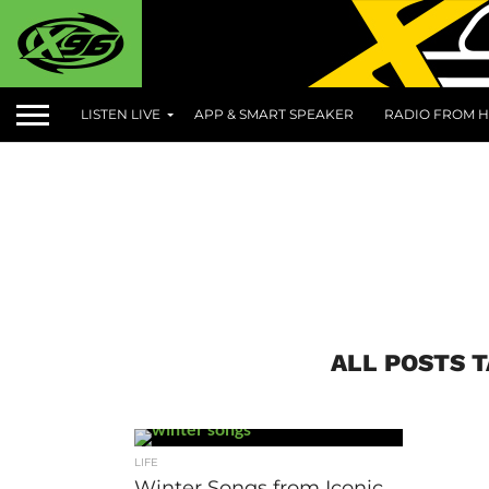
LISTEN LIVE
APP & SMART SPEAKER
RADIO FROM H
ALL POSTS 
LIFE
Winter Songs from Iconic