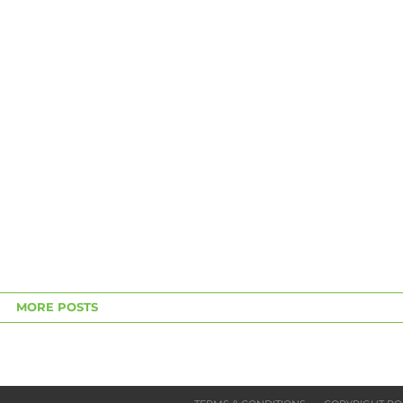
MORE POSTS