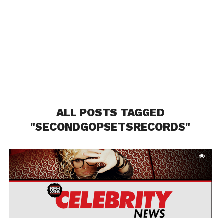
ALL POSTS TAGGED
"SECONDGOPSETSRECORDS"