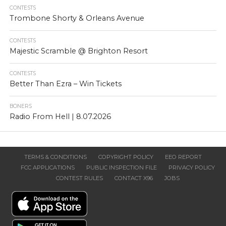
CONTESTS
Trombone Shorty & Orleans Avenue
CONTESTS
Majestic Scramble @ Brighton Resort
CONTESTS
Better Than Ezra – Win Tickets
BONERS
Radio From Hell | 8.07.2026
TERMS & CONDITIONS
COPYRIGHT POLICY
EEO REPORT
FCC APPLICATIONS
PUBLIC INSPECTION FILE
PRIVACY POLICY
CONTEST RULES
CONTACT X96
JOBS