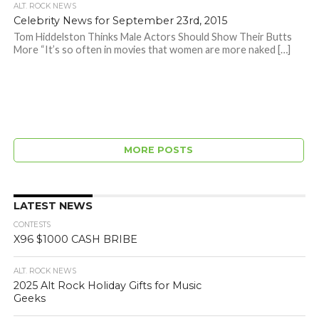
ALT. ROCK NEWS
Celebrity News for September 23rd, 2015
Tom Hiddelston Thinks Male Actors Should Show Their Butts
More “It’s so often in movies that women are more naked […]
MORE POSTS
LATEST NEWS
CONTESTS
X96 $1000 CASH BRIBE
ALT. ROCK NEWS
2025 Alt Rock Holiday Gifts for Music
Geeks