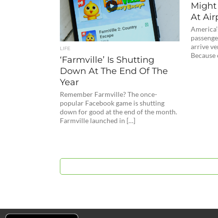
Might
At Air
America’s
passenge
arrive ver
LIFE
Because o
‘Farmville’ Is Shutting
Down At The End Of The
Year
Remember Farmville? The once-
popular Facebook game is shutting
down for good at the end of the month.
Farmville launched in […]