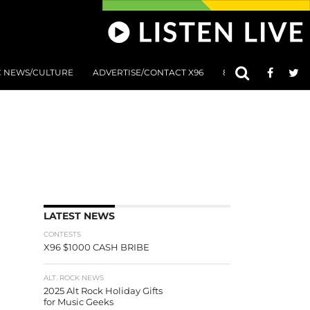
C NEWS/CULTURE
ADVERTISE/CONTACT X96
801 AT 8:01 SUBMIS
LATEST NEWS
CONTESTS
X96 $1000 CASH BRIBE
ALT. ROCK NEWS
2025 Alt Rock Holiday Gifts
for Music Geeks