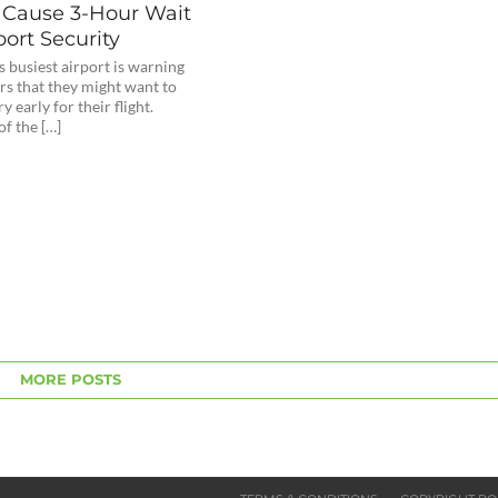
 Cause 3-Hour Wait
port Security
 busiest airport is warning
rs that they might want to
y early for their flight.
f the […]
MORE POSTS