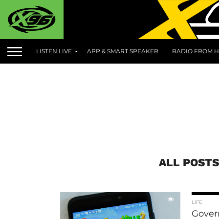
LISTEN LIVE
APP & SMART SPEAKER
RADIO FROM H
ALL POST
LIFE
Gover