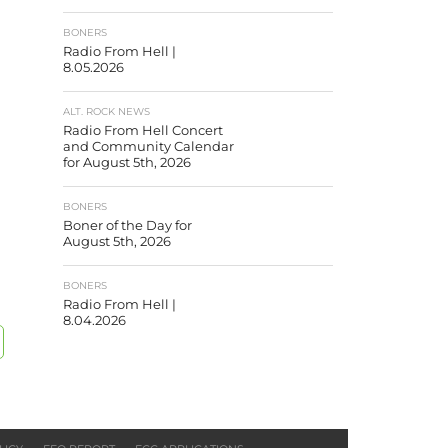
BONERS
Radio From Hell |
8.05.2026
ALT. ROCK NEWS
Radio From Hell Concert
and Community Calendar
for August 5th, 2026
BONERS
Boner of the Day for
August 5th, 2026
BONERS
Radio From Hell |
8.04.2026