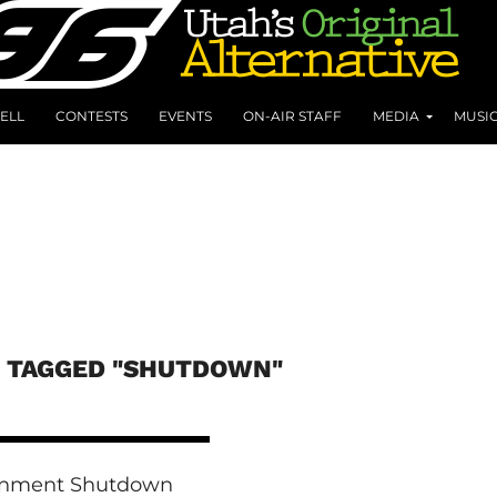
ELL
CONTESTS
EVENTS
ON-AIR STAFF
MEDIA
MUSI
S TAGGED "SHUTDOWN"
nment Shutdown