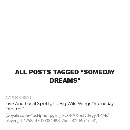
ALL POSTS TAGGED "SOMEDAY
DREAMS"
ALT. ROCK NEWS
Live And Local Spotlight: Big Wild Wings "Someday
Dreams"
[ooyala code=”psNjJndTpg-n_ckO7EAKo6D0Bgy7L4Ms”
player_id=”258a47f00034483a2bece02d4fc1dc8″]