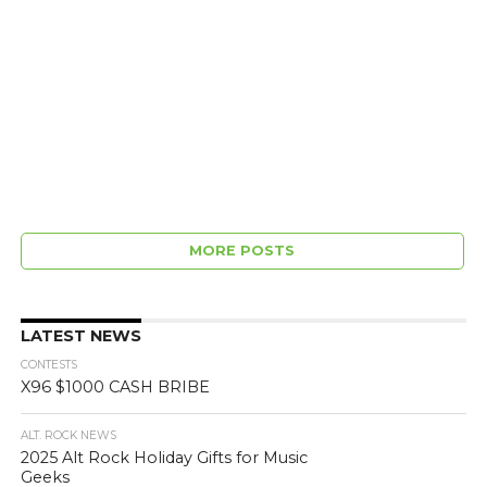
MORE POSTS
LATEST NEWS
CONTESTS
X96 $1000 CASH BRIBE
ALT. ROCK NEWS
2025 Alt Rock Holiday Gifts for Music
Geeks