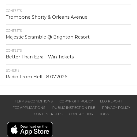
CONTESTS
Trombone Shorty & Orleans Avenue
CONTESTS
Majestic Scramble @ Brighton Resort
CONTESTS
Better Than Ezra – Win Tickets
BONERS
Radio From Hell | 8.07.2026
TERMS & CONDITIONS
COPYRIGHT POLICY
EEO REPORT
FCC APPLICATIONS
PUBLIC INSPECTION FILE
PRIVACY POLICY
CONTEST RULES
CONTACT X96
JOBS