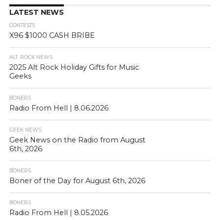
LATEST NEWS
CONTESTS
X96 $1000 CASH BRIBE
ALT. ROCK NEWS
2025 Alt Rock Holiday Gifts for Music
Geeks
BONERS
Radio From Hell | 8.06.2026
GEEK NEWS
Geek News on the Radio from August
6th, 2026
BONERS
Boner of the Day for August 6th, 2026
BONERS
Radio From Hell | 8.05.2026