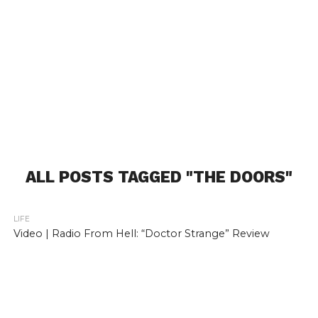
ALL POSTS TAGGED "THE DOORS"
LIFE
Video | Radio From Hell: “Doctor Strange” Review