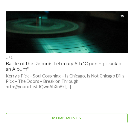
LIFE
Battle of the Records February 6th "Opening Track of
an Album"
Kerry’s Pick – Soul Coughing – Is Chicago, Is Not Chicago Bill’s
Pick – The Doors – Break on Through
http://youtu.be/cJQwnAhXnBk […]
MORE POSTS