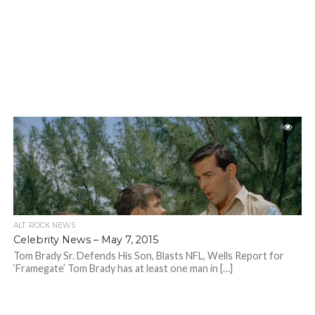
ALT. ROCK NEWS
Celebrity News – May 7, 2015
Tom Brady Sr. Defends His Son, Blasts NFL, Wells Report for
‘Framegate’ Tom Brady has at least one man in […]