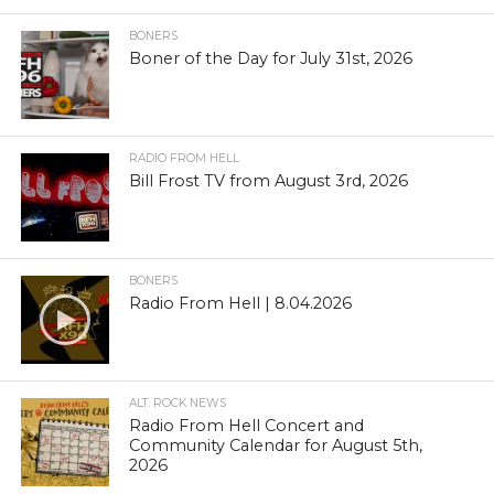
BONERS
Boner of the Day for July 31st, 2026
RADIO FROM HELL
Bill Frost TV from August 3rd, 2026
BONERS
Radio From Hell | 8.04.2026
ALT. ROCK NEWS
Radio From Hell Concert and
Community Calendar for August 5th,
2026