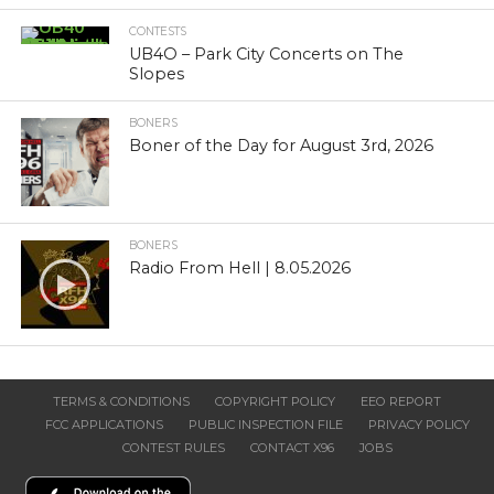
CONTESTS
UB4O – Park City Concerts on The
Slopes
BONERS
Boner of the Day for August 3rd, 2026
BONERS
Radio From Hell | 8.05.2026
TERMS & CONDITIONS
COPYRIGHT POLICY
EEO REPORT
FCC APPLICATIONS
PUBLIC INSPECTION FILE
PRIVACY POLICY
CONTEST RULES
CONTACT X96
JOBS