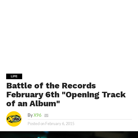
LIFE
Battle of the Records
February 6th "Opening Track
of an Album"
By
X96
Posted on
February 6, 2015