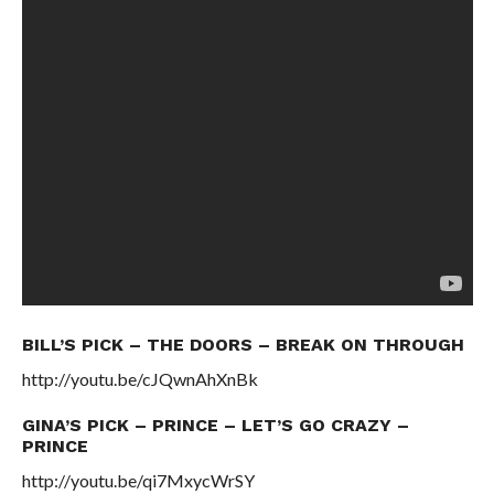
BILL’S PICK – THE DOORS – BREAK ON THROUGH
http://youtu.be/cJQwnAhXnBk
GINA’S PICK – PRINCE – LET’S GO CRAZY –
PRINCE
http://youtu.be/qi7MxycWrSY