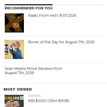
RECOMMENDED FOR YOU
Radio From Hell | 8.07.2026
Boner of the Day for August 7th, 2026
Sean Means Movie Reviews from
August 7th, 2026
MOST VIEWED
CONTESTS
X96 $1000 CASH BRIBE