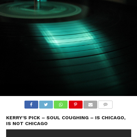
KERRY’S PICK – SOUL COUGHING – IS CHICAGO,
IS NOT CHICAGO