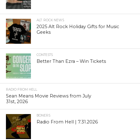
ALT. ROCK NEWS
2025 Alt Rock Holiday Gifts for Music
Geeks
CONTESTS
Better Than Ezra – Win Tickets
RADIO FROM HELL
Sean Means Movie Reviews from July
31st, 2026
BONERS
Radio From Hell | 7.31.2026