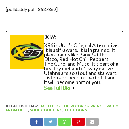
[polldaddy poll=8637862]
X96
X96 is Utah's Original Alternative.
It is self-aware. It is ingrained. It
plays bands like Panic! at the
Disco, Red Hot Chili Peppers,
The Cure, and Muse. It's part of a
healthy diet and it's why native
Utahns are so stout and stalwart.
Listen and become part of it and
it will become part of you.
See Full Bio
RELATED ITEMS:
BATTLE OF THE RECORDS
,
PRINCE
,
RADIO
FROM HELL
,
SOUL COUGHING
,
THE DOORS